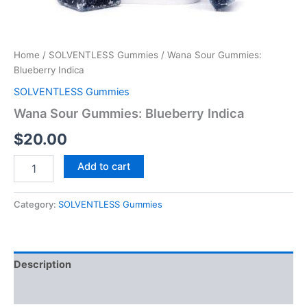
Home
/
SOLVENTLESS Gummies
/ Wana Sour Gummies:
Blueberry Indica
SOLVENTLESS Gummies
Wana Sour Gummies: Blueberry Indica
$
20.00
Add to cart
Category:
SOLVENTLESS Gummies
Description
Reviews (0)