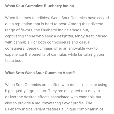
Wana Sour Gummies: Blueberry Indica
When it comes to edibles, Wana Sour Gummies have carved
out a reputation that is hard to beat. Among their diverse
range of flavors, the Blueberry Indica stands out,
captivating those who seek a delightful, tangy treat infused
with cannabis. For both connoisseurs and casual
consumers, these gummies offer an enjoyable way to
experience the benefits of cannabis while tantalizing your
taste buds.
What Sets Wana Sour Gummies Apart?
Wana Sour Gummies are crafted with meticulous care using
high-quality ingredients. They are designed not only to
deliver the desired effects associated with cannabis but
also to provide a mouthwatering flavor profile. The
Blueberry Indica variant features a unique combination of