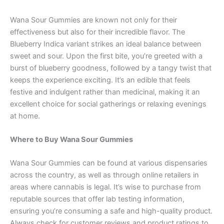
Wana Sour Gummies are known not only for their
effectiveness but also for their incredible flavor. The
Blueberry Indica variant strikes an ideal balance between
sweet and sour. Upon the first bite, you’re greeted with a
burst of blueberry goodness, followed by a tangy twist that
keeps the experience exciting. It’s an edible that feels
festive and indulgent rather than medicinal, making it an
excellent choice for social gatherings or relaxing evenings
at home.
Where to Buy Wana Sour Gummies
Wana Sour Gummies can be found at various dispensaries
across the country, as well as through online retailers in
areas where cannabis is legal. It’s wise to purchase from
reputable sources that offer lab testing information,
ensuring you’re consuming a safe and high-quality product.
Always check for customer reviews and product ratings to