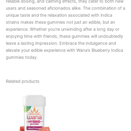
reliable dosing, and calming effects, they cater to both new
users and seasoned aficionados alike. The combination of a
unique taste and the relaxation associated with indica
strains makes these gummies not just an edible, but an
experience. Whether you’re unwinding after a long day or
enjoying time with friends, these gummies will undoubtedly
leave a lasting impression. Embrace the indulgence and
elevate your edible experience with Wana’s Blueberry Indica
gummies today.
Related products