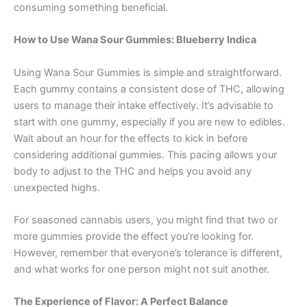
consuming something beneficial.
How to Use Wana Sour Gummies: Blueberry Indica
Using Wana Sour Gummies is simple and straightforward.
Each gummy contains a consistent dose of THC, allowing
users to manage their intake effectively. It’s advisable to
start with one gummy, especially if you are new to edibles.
Wait about an hour for the effects to kick in before
considering additional gummies. This pacing allows your
body to adjust to the THC and helps you avoid any
unexpected highs.
For seasoned cannabis users, you might find that two or
more gummies provide the effect you’re looking for.
However, remember that everyone’s tolerance is different,
and what works for one person might not suit another.
The Experience of Flavor: A Perfect Balance