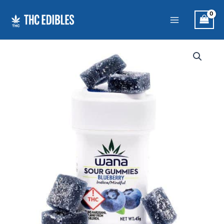
Skip
to
content
Wana
Sour
Gummies:
Blueberry
Indica
quantity