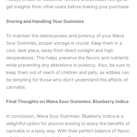
get insights from other users before making your purchase.
Storing and Handling Your Gummies
To maintain the deliciousness and potency of your Wana
Sour Gummies, proper storage is crucial. Keep them in a
cool, dark place, away from direct sunlight and high
temperatures. This helps preserve the flavors and nutrients
while preventing any alterations in potency. Also, be sure to
keep them out of reach of children and pets, as edibles can
be tempting for those who don’t understand the effects of
cannabis.
Final Thoughts on Wana Sour Gummies: Blueberry Indica
In conclusion, Wana Sour Gummies: Blueberry Indica is a
delightful option for anyone looking to enjoy the benefits of
cannabis in a tasty way. With their perfect balance of flavor,