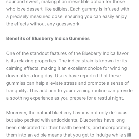
sour and sweet, making it an irresistible option for those
who love dessert-like edibles. Each gummy is infused with
a precisely measured dose, ensuring you can easily enjoy
the effects without any guesswork.
Benefits of Blueberry Indica Gummies
One of the standout features of the Blueberry Indica flavor
is its relaxing properties. The indica strain is known for its
calming effects, making it an excellent choice for winding
down after a long day. Users have reported that these
gummies can help alleviate stress and promote a sense of
tranquility. This addition to your evening routine can provide
a soothing experience as you prepare for a restful night.
Moreover, the natural blueberry flavor is not only delicious
but also packed with antioxidants. Blueberries have long
been celebrated for their health benefits, and incorporating
them into an edible means that you get to indulge while still