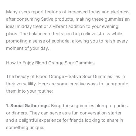
Many users report feelings of increased focus and alertness
after consuming Sativa products, making these gummies an
ideal midday treat or a vibrant addition to your evening
plans. The balanced effects can help relieve stress while
promoting a sense of euphoria, allowing you to relish every
moment of your day.
How to Enjoy Blood Orange Sour Gummies
The beauty of Blood Orange – Sativa Sour Gummies lies in
their versatility. Here are some creative ways to incorporate
them into your routine:
1.
Social Gatherings
: Bring these gummies along to parties
or dinners. They can serve as a fun conversation starter
and a delightful experience for friends looking to share in
something unique.