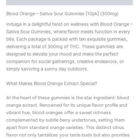
Blood Orange – Sativa Sour Gummies [10pk] (300mg)
Indulge in a delightful twist on wellness with Blood Orange –
Sativa Sour Gummies, where flavor meets function in every
bite. Each package is packed with ten exquisite gummies,
delivering a total of 300mg of THC. These gummies are
designed to elevate your mood and make the perfect
companion for social gatherings, creative endeavors, or
simply savoring a sunny day outdoors.
What Makes Blood Orange Extract Special?
At the heart of these gummies is the star ingredient: blood
orange extract. Renowned for its unique flavor profile and
vibrant hue, blood oranges offer a sweet richness
complemented by subtle berry undertones, setting them
apart from standard orange varieties. This distinct citrus
flavor not only tantalizes your taste buds but also provides