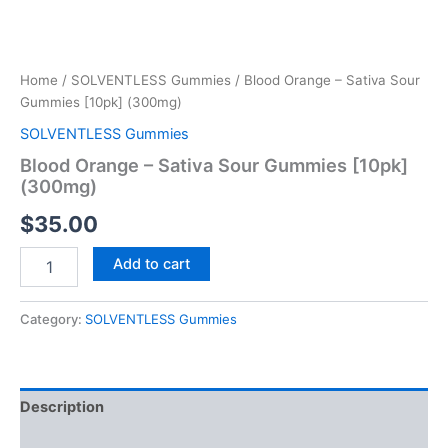
Home
/
SOLVENTLESS Gummies
/ Blood Orange – Sativa Sour
Gummies [10pk] (300mg)
SOLVENTLESS Gummies
Blood Orange – Sativa Sour Gummies [10pk]
(300mg)
$
35.00
Add to cart
Category:
SOLVENTLESS Gummies
Description
Reviews (0)