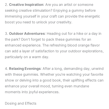
2.
Creative Inspiration
: Are you an artist or someone
seeking creative stimulation? Enjoying a gummy before
immersing yourself in your craft can provide the energetic
boost you need to unlock your creativity.
3.
Outdoor Adventures
: Heading out for a hike or a day in
the park? Don’t forget to pack these gummies for an
enhanced experience. The refreshing blood orange flavor
can add a layer of satisfaction to your outdoor explorations,
particularly on a warm day.
4.
Relaxing Evenings
: After a long, demanding day, unwind
with these gummies. Whether you’re watching your favorite
show or delving into a good book, their uplifting effects can
enhance your overall mood, turning even mundane
moments into joyful experiences.
Dosing and Effects