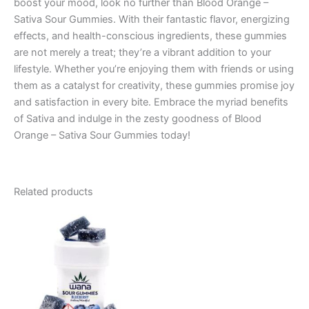
boost your mood, look no further than Blood Orange –
Sativa Sour Gummies. With their fantastic flavor, energizing
effects, and health-conscious ingredients, these gummies
are not merely a treat; they’re a vibrant addition to your
lifestyle. Whether you’re enjoying them with friends or using
them as a catalyst for creativity, these gummies promise joy
and satisfaction in every bite. Embrace the myriad benefits
of Sativa and indulge in the zesty goodness of Blood
Orange – Sativa Sour Gummies today!
Related products