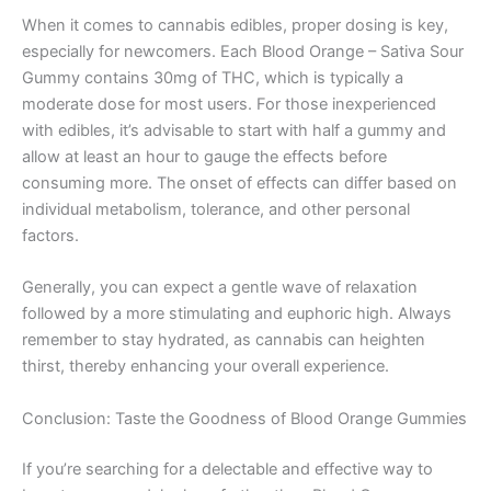
When it comes to cannabis edibles, proper dosing is key,
especially for newcomers. Each Blood Orange – Sativa Sour
Gummy contains 30mg of THC, which is typically a
moderate dose for most users. For those inexperienced
with edibles, it’s advisable to start with half a gummy and
allow at least an hour to gauge the effects before
consuming more. The onset of effects can differ based on
individual metabolism, tolerance, and other personal
factors.
Generally, you can expect a gentle wave of relaxation
followed by a more stimulating and euphoric high. Always
remember to stay hydrated, as cannabis can heighten
thirst, thereby enhancing your overall experience.
Conclusion: Taste the Goodness of Blood Orange Gummies
If you’re searching for a delectable and effective way to