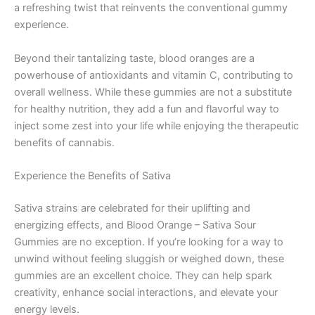
a refreshing twist that reinvents the conventional gummy
experience.
Beyond their tantalizing taste, blood oranges are a
powerhouse of antioxidants and vitamin C, contributing to
overall wellness. While these gummies are not a substitute
for healthy nutrition, they add a fun and flavorful way to
inject some zest into your life while enjoying the therapeutic
benefits of cannabis.
Experience the Benefits of Sativa
Sativa strains are celebrated for their uplifting and
energizing effects, and Blood Orange – Sativa Sour
Gummies are no exception. If you’re looking for a way to
unwind without feeling sluggish or weighed down, these
gummies are an excellent choice. They can help spark
creativity, enhance social interactions, and elevate your
energy levels.