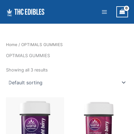
Skip
to
content
Home
/ OPTIMALS GUMMIES
OPTIMALS GUMMIES
Showing all 3 results