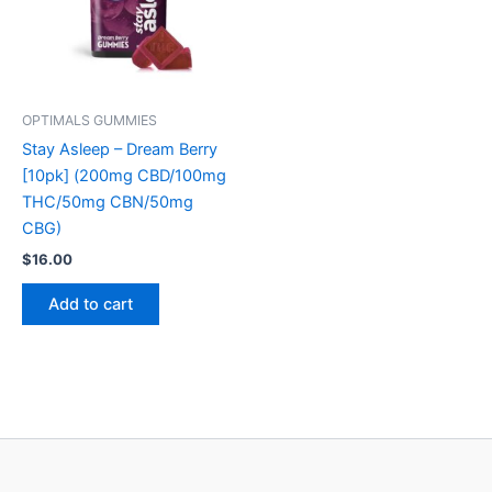
OPTIMALS GUMMIES
Stay Asleep – Dream Berry
[10pk] (200mg CBD/100mg
THC/50mg CBN/50mg
CBG)
$
16.00
Add to cart