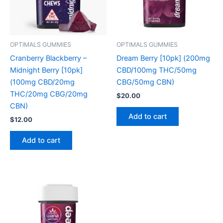
OPTIMALS GUMMIES
OPTIMALS GUMMIES
Cranberry Blackberry –
Dream Berry [10pk] (200mg
Midnight Berry [10pk]
CBD/100mg THC/50mg
(100mg CBD/20mg
CBG/50mg CBN)
THC/20mg CBG/20mg
$
20.00
CBN)
Add to cart
$
12.00
Add to cart