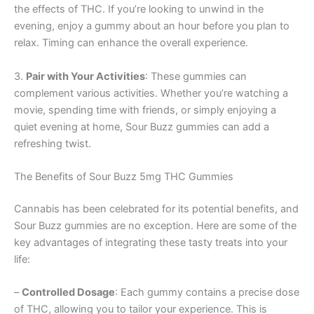
the effects of THC. If you’re looking to unwind in the
evening, enjoy a gummy about an hour before you plan to
relax. Timing can enhance the overall experience.
3.
Pair with Your Activities
: These gummies can
complement various activities. Whether you’re watching a
movie, spending time with friends, or simply enjoying a
quiet evening at home, Sour Buzz gummies can add a
refreshing twist.
The Benefits of Sour Buzz 5mg THC Gummies
Cannabis has been celebrated for its potential benefits, and
Sour Buzz gummies are no exception. Here are some of the
key advantages of integrating these tasty treats into your
life:
–
Controlled Dosage
: Each gummy contains a precise dose
of THC, allowing you to tailor your experience. This is