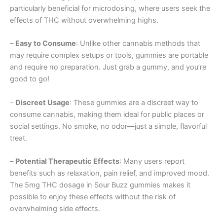
particularly beneficial for microdosing, where users seek the
effects of THC without overwhelming highs.
–
Easy to Consume
: Unlike other cannabis methods that
may require complex setups or tools, gummies are portable
and require no preparation. Just grab a gummy, and you’re
good to go!
–
Discreet Usage
: These gummies are a discreet way to
consume cannabis, making them ideal for public places or
social settings. No smoke, no odor—just a simple, flavorful
treat.
–
Potential Therapeutic Effects
: Many users report
benefits such as relaxation, pain relief, and improved mood.
The 5mg THC dosage in Sour Buzz gummies makes it
possible to enjoy these effects without the risk of
overwhelming side effects.