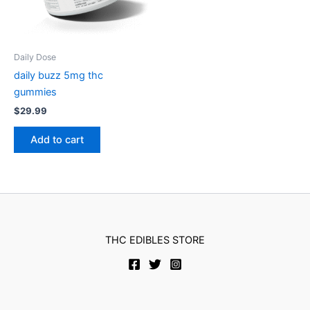
Daily Dose
daily buzz 5mg thc
gummies
$
29.99
Add to cart
THC EDIBLES STORE