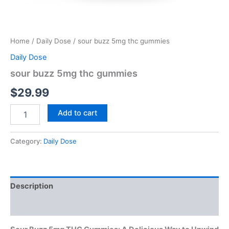
Home
/
Daily Dose
/ sour buzz 5mg thc gummies
Daily Dose
sour buzz 5mg thc gummies
$
29.99
Add to cart
Category:
Daily Dose
Description
Reviews (0)