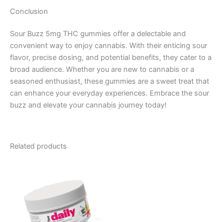
Conclusion
Sour Buzz 5mg THC gummies offer a delectable and
convenient way to enjoy cannabis. With their enticing sour
flavor, precise dosing, and potential benefits, they cater to a
broad audience. Whether you are new to cannabis or a
seasoned enthusiast, these gummies are a sweet treat that
can enhance your everyday experiences. Embrace the sour
buzz and elevate your cannabis journey today!
Related products