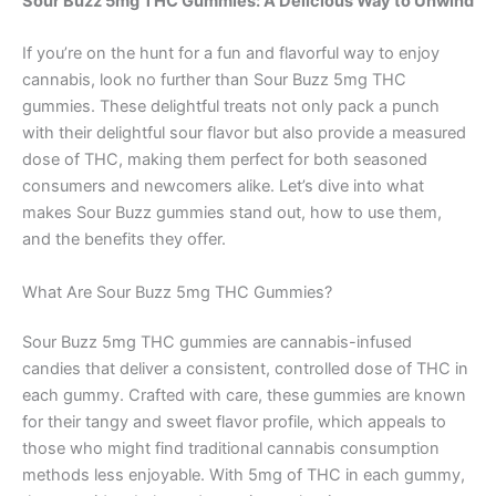
Sour Buzz 5mg THC Gummies: A Delicious Way to Unwind
If you’re on the hunt for a fun and flavorful way to enjoy
cannabis, look no further than Sour Buzz 5mg THC
gummies. These delightful treats not only pack a punch
with their delightful sour flavor but also provide a measured
dose of THC, making them perfect for both seasoned
consumers and newcomers alike. Let’s dive into what
makes Sour Buzz gummies stand out, how to use them,
and the benefits they offer.
What Are Sour Buzz 5mg THC Gummies?
Sour Buzz 5mg THC gummies are cannabis-infused
candies that deliver a consistent, controlled dose of THC in
each gummy. Crafted with care, these gummies are known
for their tangy and sweet flavor profile, which appeals to
those who might find traditional cannabis consumption
methods less enjoyable. With 5mg of THC in each gummy,