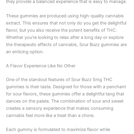
they provide a balanced experience that is easy to manage.
These gummies are produced using high-quality cannabis
extract. This ensures that not only do you get the delightful
flavor, but you also receive the potent benefits of THC.
Whether you’re looking to relax after a long day or explore
the therapeutic effects of cannabis, Sour Buzz gummies are
an enticing option.
A Flavor Experience Like No Other
One of the standout features of Sour Buzz 5mg THC
gummies is their taste. Designed for those with a penchant
for sour flavors, these gummies offer a delightful tang that
dances on the palate. The combination of sour and sweet
creates a sensory experience that makes consuming
cannabis feel more like a treat than a chore.
Each gummy is formulated to maximize flavor while