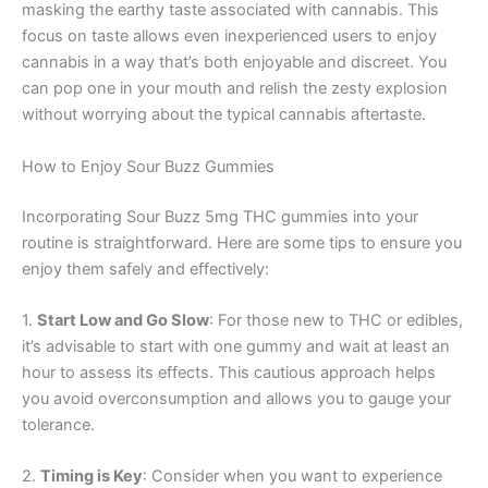
masking the earthy taste associated with cannabis. This
focus on taste allows even inexperienced users to enjoy
cannabis in a way that’s both enjoyable and discreet. You
can pop one in your mouth and relish the zesty explosion
without worrying about the typical cannabis aftertaste.
How to Enjoy Sour Buzz Gummies
Incorporating Sour Buzz 5mg THC gummies into your
routine is straightforward. Here are some tips to ensure you
enjoy them safely and effectively:
1.
Start Low and Go Slow
: For those new to THC or edibles,
it’s advisable to start with one gummy and wait at least an
hour to assess its effects. This cautious approach helps
you avoid overconsumption and allows you to gauge your
tolerance.
2.
Timing is Key
: Consider when you want to experience