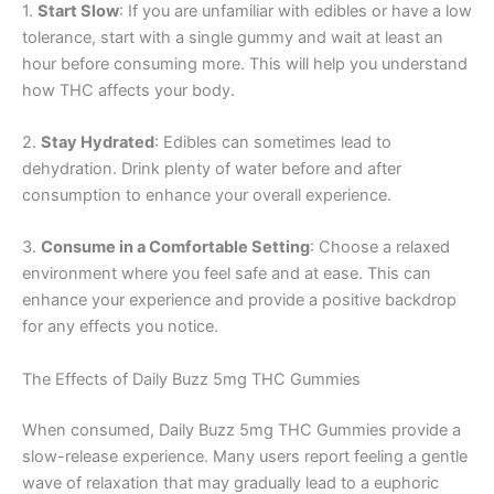
1.
Start Slow
: If you are unfamiliar with edibles or have a low
tolerance, start with a single gummy and wait at least an
hour before consuming more. This will help you understand
how THC affects your body.
2.
Stay Hydrated
: Edibles can sometimes lead to
dehydration. Drink plenty of water before and after
consumption to enhance your overall experience.
3.
Consume in a Comfortable Setting
: Choose a relaxed
environment where you feel safe and at ease. This can
enhance your experience and provide a positive backdrop
for any effects you notice.
The Effects of Daily Buzz 5mg THC Gummies
When consumed, Daily Buzz 5mg THC Gummies provide a
slow-release experience. Many users report feeling a gentle
wave of relaxation that may gradually lead to a euphoric