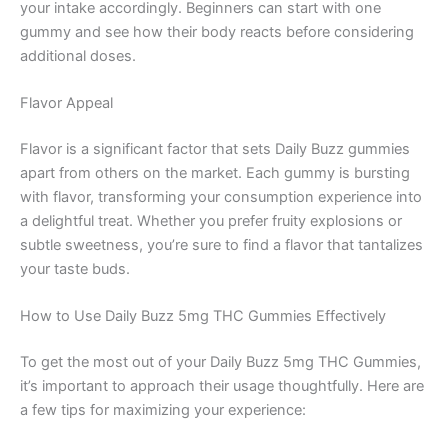
your intake accordingly. Beginners can start with one
gummy and see how their body reacts before considering
additional doses.
Flavor Appeal
Flavor is a significant factor that sets Daily Buzz gummies
apart from others on the market. Each gummy is bursting
with flavor, transforming your consumption experience into
a delightful treat. Whether you prefer fruity explosions or
subtle sweetness, you’re sure to find a flavor that tantalizes
your taste buds.
How to Use Daily Buzz 5mg THC Gummies Effectively
To get the most out of your Daily Buzz 5mg THC Gummies,
it’s important to approach their usage thoughtfully. Here are
a few tips for maximizing your experience: