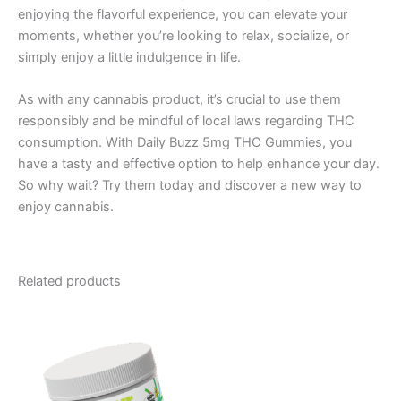
enjoying the flavorful experience, you can elevate your
moments, whether you’re looking to relax, socialize, or
simply enjoy a little indulgence in life.
As with any cannabis product, it’s crucial to use them
responsibly and be mindful of local laws regarding THC
consumption. With Daily Buzz 5mg THC Gummies, you
have a tasty and effective option to help enhance your day.
So why wait? Try them today and discover a new way to
enjoy cannabis.
Related products