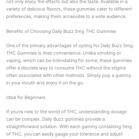
not only enjoy the effects but also the taste. Available in a
variety of delicious flavors, these gummies cater to different
preferences, making them accessible to a wide audience.
Benefits of Choosing Daily Buzz 5mg THC Gummies
One of the primary advantages of opting for Daily Buzz 5mg
THC Gummies is their convenience. Unlike smoking or
vaping, which can be intimidating for some, these gummies
offer a discrete way to consume THC without the stigma
often associated with other methods. Simply pop a gummy
in your mouth and enjoy it on the go.
Ideal for Beginners
If you’re new to the world of THC, understanding dosage
can be complex. Daily Buzz gummies provide a
straightforward solution. With each gummy containing 5mg
of THC, you can easily gauge your tolerance and adjust