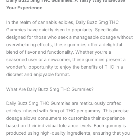
Daily Buzz 5mg THC Gummies: A Tasty Way to Elevate
Your Experience
In the realm of cannabis edibles, Daily Buzz 5mg THC
Gummies have quickly risen to popularity. Specifically
designed for those who seek a manageable dosage without
overwhelming effects, these gummies offer a delightful
blend of flavor and functionality. Whether you’re a
seasoned user or a newcomer, these gummies present a
wonderful opportunity to enjoy the benefits of THC in a
discreet and enjoyable format.
What Are Daily Buzz 5mg THC Gummies?
Daily Buzz 5mg THC Gummies are meticulously crafted
edibles infused with 5mg of THC per gummy. This precise
dosage allows consumers to customize their experience
based on their individual tolerance levels. Each gummy is
produced using high-quality ingredients, ensuring that you