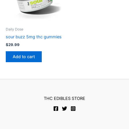
Daily Dose
sour buzz 5mg thc gummies
$
29.99
Add to cart
THC EDIBLES STORE