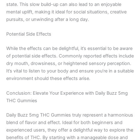
state. This slow build-up can also lead to an enjoyable
mental uplift, making it ideal for social situations, creative
pursuits, or unwinding after a long day.
Potential Side Effects
While the effects can be delightful, it’s essential to be aware
of potential side effects. Commonly reported effects include
dry mouth, drowsiness, or heightened sensory perception.
It’s vital to listen to your body and ensure you’re in a suitable
environment should these effects arise.
Conclusion: Elevate Your Experience with Daily Buzz 5mg
THC Gummies
Daily Buzz 5mg THC Gummies truly represent a harmonious
blend of flavor and effect. Ideal for both beginners and
experienced users, they offer a delightful way to explore the
benefits of THC. By starting with a manageable dose and