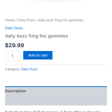
Home
/
Daily Dose
/ daily buzz 5mg thc gummies
Daily Dose
daily buzz 5mg thc gummies
$
29.99
Add to cart
Category:
Daily Dose
Description
Reviews (0)