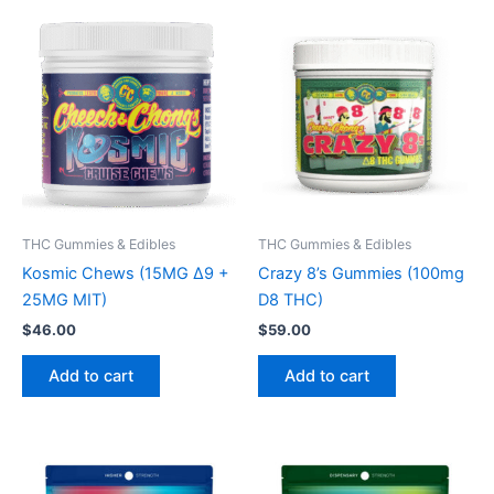
THC Gummies & Edibles
THC Gummies & Edibles
Kosmic Chews (15MG Δ9 +
Crazy 8’s Gummies (100mg
25MG MIT)
D8 THC)
$
46.00
$
59.00
Add to cart
Add to cart