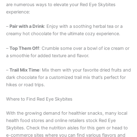
are numerous ways to elevate your Red Eye Skybites
experience:
–
Pair with a Drink
: Enjoy with a soothing herbal tea or a
creamy hot chocolate for the ultimate cozy experience.
–
Top Them Off
: Crumble some over a bowl of ice cream or
a smoothie for added texture and flavor.
–
Trail Mix Time
: Mix them with your favorite dried fruits and
dark chocolate for a customized trail mix that’s perfect for
hikes or road trips.
Where to Find Red Eye Skybites
With the growing demand for healthier snacks, many local
health food stores and online retailers stock Red Eye
Skybites. Check the nutrition aisles for this gem or head to
e-commerce sites where you can find various flavors and