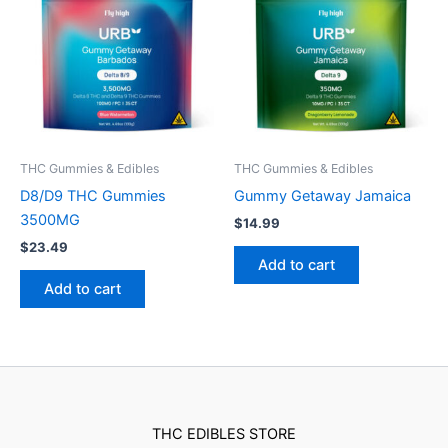
THC Gummies & Edibles
THC Gummies & Edibles
D8/D9 THC Gummies
Gummy Getaway Jamaica
3500MG
$
14.99
$
23.49
Add to cart
Add to cart
THC EDIBLES STORE