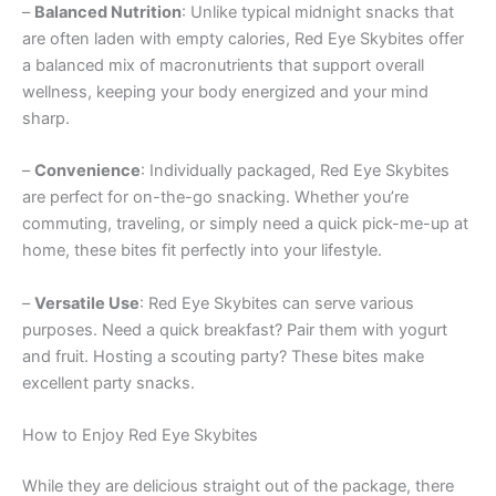
–
Balanced Nutrition
: Unlike typical midnight snacks that
are often laden with empty calories, Red Eye Skybites offer
a balanced mix of macronutrients that support overall
wellness, keeping your body energized and your mind
sharp.
–
Convenience
: Individually packaged, Red Eye Skybites
are perfect for on-the-go snacking. Whether you’re
commuting, traveling, or simply need a quick pick-me-up at
home, these bites fit perfectly into your lifestyle.
–
Versatile Use
: Red Eye Skybites can serve various
purposes. Need a quick breakfast? Pair them with yogurt
and fruit. Hosting a scouting party? These bites make
excellent party snacks.
How to Enjoy Red Eye Skybites
While they are delicious straight out of the package, there