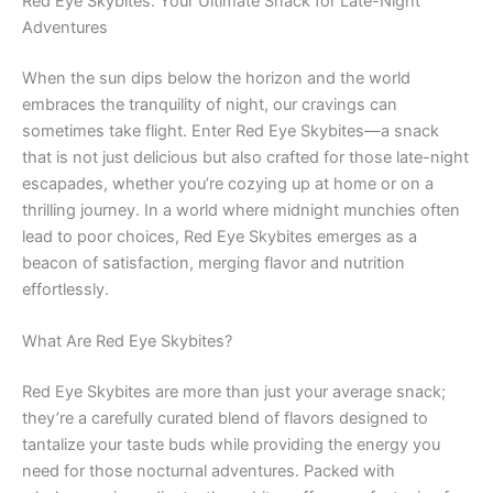
Red Eye Skybites: Your Ultimate Snack for Late-Night
Adventures
When the sun dips below the horizon and the world
embraces the tranquility of night, our cravings can
sometimes take flight. Enter Red Eye Skybites—a snack
that is not just delicious but also crafted for those late-night
escapades, whether you’re cozying up at home or on a
thrilling journey. In a world where midnight munchies often
lead to poor choices, Red Eye Skybites emerges as a
beacon of satisfaction, merging flavor and nutrition
effortlessly.
What Are Red Eye Skybites?
Red Eye Skybites are more than just your average snack;
they’re a carefully curated blend of flavors designed to
tantalize your taste buds while providing the energy you
need for those nocturnal adventures. Packed with