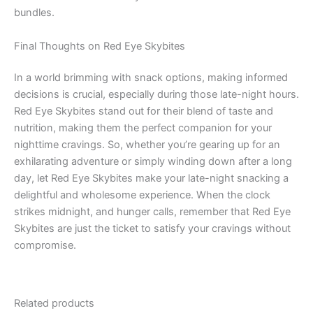
bundles.
Final Thoughts on Red Eye Skybites
In a world brimming with snack options, making informed
decisions is crucial, especially during those late-night hours.
Red Eye Skybites stand out for their blend of taste and
nutrition, making them the perfect companion for your
nighttime cravings. So, whether you’re gearing up for an
exhilarating adventure or simply winding down after a long
day, let Red Eye Skybites make your late-night snacking a
delightful and wholesome experience. When the clock
strikes midnight, and hunger calls, remember that Red Eye
Skybites are just the ticket to satisfy your cravings without
compromise.
Related products