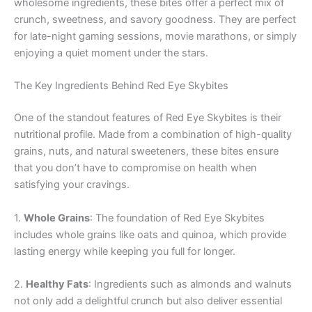
wholesome ingredients, these bites offer a perfect mix of
crunch, sweetness, and savory goodness. They are perfect
for late-night gaming sessions, movie marathons, or simply
enjoying a quiet moment under the stars.
The Key Ingredients Behind Red Eye Skybites
One of the standout features of Red Eye Skybites is their
nutritional profile. Made from a combination of high-quality
grains, nuts, and natural sweeteners, these bites ensure
that you don’t have to compromise on health when
satisfying your cravings.
1.
Whole Grains
: The foundation of Red Eye Skybites
includes whole grains like oats and quinoa, which provide
lasting energy while keeping you full for longer.
2.
Healthy Fats
: Ingredients such as almonds and walnuts
not only add a delightful crunch but also deliver essential