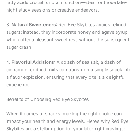
fatty acids crucial for brain function—ideal for those late-
night study sessions or creative endeavors.
3.
Natural Sweeteners
: Red Eye Skybites avoids refined
sugars; instead, they incorporate honey and agave syrup,
which offer a pleasant sweetness without the subsequent
sugar crash.
4.
Flavorful Additions
: A splash of sea salt, a dash of
cinnamon, or dried fruits can transform a simple snack into
a flavor explosion, ensuring that every bite is a delightful
experience.
Benefits of Choosing Red Eye Skybites
When it comes to snacks, making the right choice can
impact your health and energy levels. Here’s why Red Eye
Skybites are a stellar option for your late-night cravings: