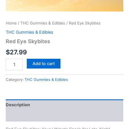
Home
/
THC Gummies & Edibles
/ Red Eye Skybites
THC Gummies & Edibles
Red Eye Skybites
$
27.99
Add to cart
Category:
THC Gummies & Edibles
Description
Reviews (0)