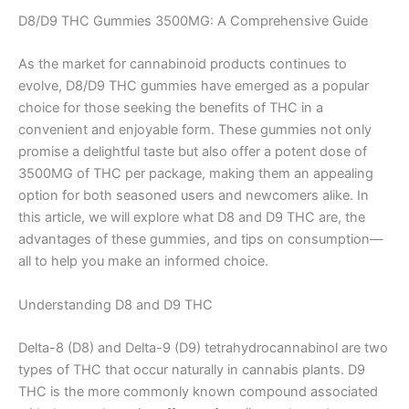
D8/D9 THC Gummies 3500MG: A Comprehensive Guide
As the market for cannabinoid products continues to
evolve, D8/D9 THC gummies have emerged as a popular
choice for those seeking the benefits of THC in a
convenient and enjoyable form. These gummies not only
promise a delightful taste but also offer a potent dose of
3500MG of THC per package, making them an appealing
option for both seasoned users and newcomers alike. In
this article, we will explore what D8 and D9 THC are, the
advantages of these gummies, and tips on consumption—
all to help you make an informed choice.
Understanding D8 and D9 THC
Delta-8 (D8) and Delta-9 (D9) tetrahydrocannabinol are two
types of THC that occur naturally in cannabis plants. D9
THC is the more commonly known compound associated