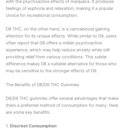
with the psychoactive effects of marijuana. It produces
feelings of euphoria and relaxation, making it a popular
choice for recreational consumption.
D8 THC, on the other hand, is a cannabinoid gaining
attention for its unique effects. While similar to D9, users
often report that D8 offers a milder psychoactive
experience, which may help reduce anxiety while still
providing relief from various conditions. This subtle
difference makes D8 a suitable alternative for those who
may be sensitive to the stronger effects of D9.
The Benefits of D8/D9 THC Gummies
D8/D9 THC gummies offer several advantages that make
them a preferred method of consumption for many. Here
are some key benefits:
1.
Discreet Consumption