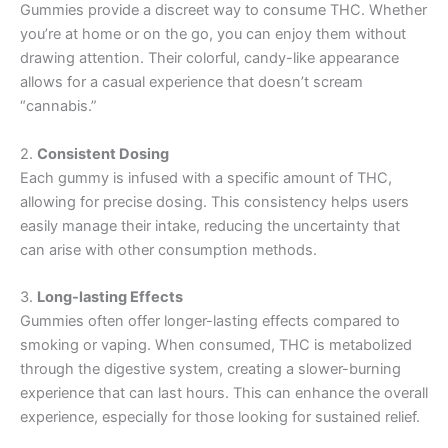
Gummies provide a discreet way to consume THC. Whether
you’re at home or on the go, you can enjoy them without
drawing attention. Their colorful, candy-like appearance
allows for a casual experience that doesn’t scream
“cannabis.”
2.
Consistent Dosing
Each gummy is infused with a specific amount of THC,
allowing for precise dosing. This consistency helps users
easily manage their intake, reducing the uncertainty that
can arise with other consumption methods.
3.
Long-lasting Effects
Gummies often offer longer-lasting effects compared to
smoking or vaping. When consumed, THC is metabolized
through the digestive system, creating a slower-burning
experience that can last hours. This can enhance the overall
experience, especially for those looking for sustained relief.