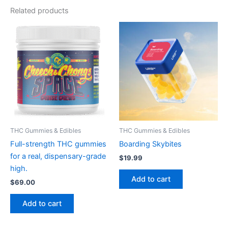
Related products
THC Gummies & Edibles
THC Gummies & Edibles
Full-strength THC gummies
Boarding Skybites
for a real, dispensary-grade
$
19.99
high.
Add to cart
$
69.00
Add to cart