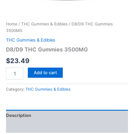
Home
/
THC Gummies & Edibles
/ D8/D9 THC Gummies
3500MG
THC Gummies & Edibles
D8/D9 THC Gummies 3500MG
$
23.49
Add to cart
Category:
THC Gummies & Edibles
Description
Reviews (0)