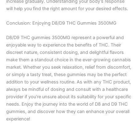
increase gradually. Understanding your body’s response
will help you find the right amount for your desired effects.
Conclusion: Enjoying D8/D9 THC Gummies 3500MG
D8/D9 THC gummies 3500MG represent a powerful and
enjoyable way to experience the benefits of THC. Their
discreet nature, consistent dosing, and delightful flavors
make them a standout choice in the ever-growing cannabis
market. Whether you seek relaxation, relief from discomfort,
or simply a tasty treat, these gummies may be the perfect
addition to your wellness routine. As with any THC product,
always be mindful of dosing and consult with a healthcare
provider if you’re unsure about its suitability for your specific
needs. Enjoy the journey into the world of D8 and D9 THC
gummies, and discover how they can enhance your overall
experience!