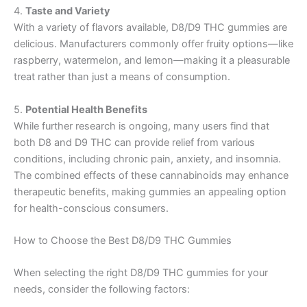
4.
Taste and Variety
With a variety of flavors available, D8/D9 THC gummies are
delicious. Manufacturers commonly offer fruity options—like
raspberry, watermelon, and lemon—making it a pleasurable
treat rather than just a means of consumption.
5.
Potential Health Benefits
While further research is ongoing, many users find that
both D8 and D9 THC can provide relief from various
conditions, including chronic pain, anxiety, and insomnia.
The combined effects of these cannabinoids may enhance
therapeutic benefits, making gummies an appealing option
for health-conscious consumers.
How to Choose the Best D8/D9 THC Gummies
When selecting the right D8/D9 THC gummies for your
needs, consider the following factors: