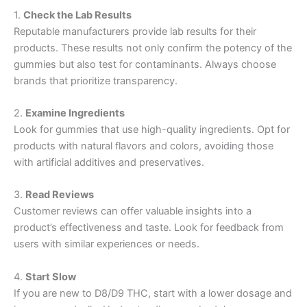
1.
Check the Lab Results
Reputable manufacturers provide lab results for their
products. These results not only confirm the potency of the
gummies but also test for contaminants. Always choose
brands that prioritize transparency.
2.
Examine Ingredients
Look for gummies that use high-quality ingredients. Opt for
products with natural flavors and colors, avoiding those
with artificial additives and preservatives.
3.
Read Reviews
Customer reviews can offer valuable insights into a
product’s effectiveness and taste. Look for feedback from
users with similar experiences or needs.
4.
Start Slow
If you are new to D8/D9 THC, start with a lower dosage and