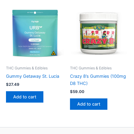
THC Gummies & Edibles
THC Gummies & Edibles
Gummy Getaway St. Lucia
Crazy 8’s Gummies (100mg
D8 THC)
$
27.49
$
59.00
Add to cart
Add to cart