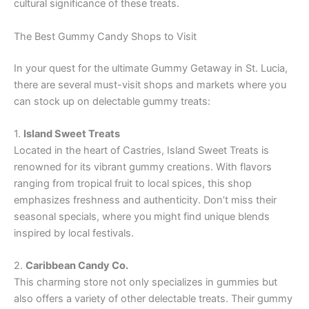
cultural significance of these treats.
The Best Gummy Candy Shops to Visit
In your quest for the ultimate Gummy Getaway in St. Lucia,
there are several must-visit shops and markets where you
can stock up on delectable gummy treats:
1.
Island Sweet Treats
Located in the heart of Castries, Island Sweet Treats is
renowned for its vibrant gummy creations. With flavors
ranging from tropical fruit to local spices, this shop
emphasizes freshness and authenticity. Don’t miss their
seasonal specials, where you might find unique blends
inspired by local festivals.
2.
Caribbean Candy Co.
This charming store not only specializes in gummies but
also offers a variety of other delectable treats. Their gummy