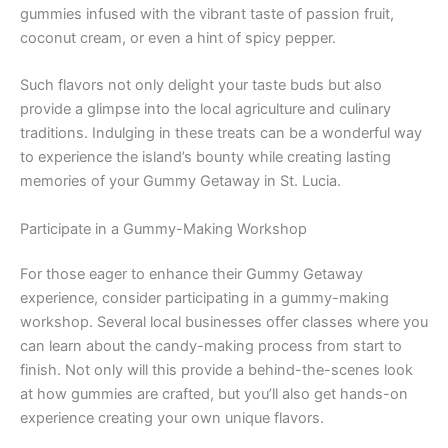
gummies infused with the vibrant taste of passion fruit,
coconut cream, or even a hint of spicy pepper.
Such flavors not only delight your taste buds but also
provide a glimpse into the local agriculture and culinary
traditions. Indulging in these treats can be a wonderful way
to experience the island’s bounty while creating lasting
memories of your Gummy Getaway in St. Lucia.
Participate in a Gummy-Making Workshop
For those eager to enhance their Gummy Getaway
experience, consider participating in a gummy-making
workshop. Several local businesses offer classes where you
can learn about the candy-making process from start to
finish. Not only will this provide a behind-the-scenes look
at how gummies are crafted, but you’ll also get hands-on
experience creating your own unique flavors.