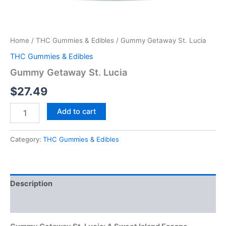
Home
/
THC Gummies & Edibles
/ Gummy Getaway St. Lucia
THC Gummies & Edibles
Gummy Getaway St. Lucia
$
27.49
Add to cart
Category:
THC Gummies & Edibles
Description
Reviews (0)