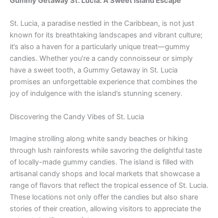
Gummy Getaway St. Lucia: A Sweet Island Escape
St. Lucia, a paradise nestled in the Caribbean, is not just
known for its breathtaking landscapes and vibrant culture;
it’s also a haven for a particularly unique treat—gummy
candies. Whether you’re a candy connoisseur or simply
have a sweet tooth, a Gummy Getaway in St. Lucia
promises an unforgettable experience that combines the
joy of indulgence with the island’s stunning scenery.
Discovering the Candy Vibes of St. Lucia
Imagine strolling along white sandy beaches or hiking
through lush rainforests while savoring the delightful taste
of locally-made gummy candies. The island is filled with
artisanal candy shops and local markets that showcase a
range of flavors that reflect the tropical essence of St. Lucia.
These locations not only offer the candies but also share
stories of their creation, allowing visitors to appreciate the