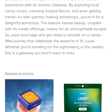
experience with its Gummy Getaway. By exploring local
candy shops, savoring tropical flavors, and even getting
hands-on with gummy-making workshops, you’re in for a
delightful adventure. The island’s natural beauty, coupled
with its sweet offerings, makes for an unforgettable escape.
So, pack your bags and get ready to embark on a candy-
filled journey that celebrates the essence of St. Lucia.
Whether you’re traveling for the sightseeing or the sweets,
this is a getaway you won’t want to miss.
Related products