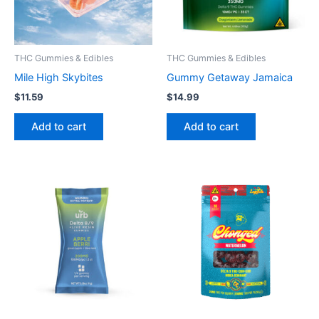
THC Gummies & Edibles
THC Gummies & Edibles
Mile High Skybites
Gummy Getaway Jamaica
$
11.59
$
14.99
Add to cart
Add to cart