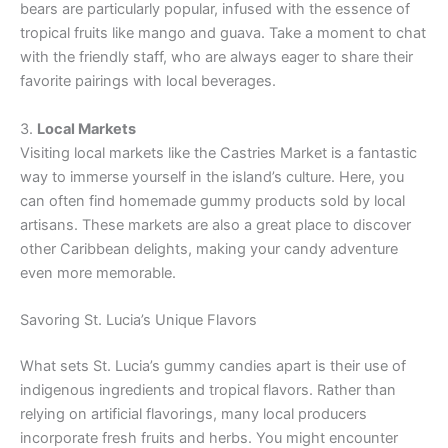
bears are particularly popular, infused with the essence of
tropical fruits like mango and guava. Take a moment to chat
with the friendly staff, who are always eager to share their
favorite pairings with local beverages.
3.
Local Markets
Visiting local markets like the Castries Market is a fantastic
way to immerse yourself in the island’s culture. Here, you
can often find homemade gummy products sold by local
artisans. These markets are also a great place to discover
other Caribbean delights, making your candy adventure
even more memorable.
Savoring St. Lucia’s Unique Flavors
What sets St. Lucia’s gummy candies apart is their use of
indigenous ingredients and tropical flavors. Rather than
relying on artificial flavorings, many local producers
incorporate fresh fruits and herbs. You might encounter