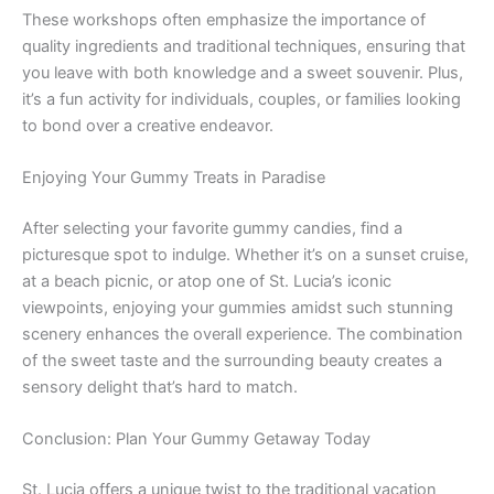
These workshops often emphasize the importance of
quality ingredients and traditional techniques, ensuring that
you leave with both knowledge and a sweet souvenir. Plus,
it’s a fun activity for individuals, couples, or families looking
to bond over a creative endeavor.
Enjoying Your Gummy Treats in Paradise
After selecting your favorite gummy candies, find a
picturesque spot to indulge. Whether it’s on a sunset cruise,
at a beach picnic, or atop one of St. Lucia’s iconic
viewpoints, enjoying your gummies amidst such stunning
scenery enhances the overall experience. The combination
of the sweet taste and the surrounding beauty creates a
sensory delight that’s hard to match.
Conclusion: Plan Your Gummy Getaway Today
St. Lucia offers a unique twist to the traditional vacation