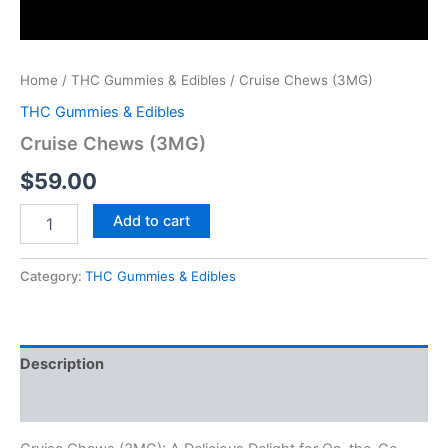
Home
/
THC Gummies & Edibles
/ Cruise Chews (3MG)
THC Gummies & Edibles
Cruise Chews (3MG)
$
59.00
Add to cart
Category:
THC Gummies & Edibles
Description
Reviews (0)