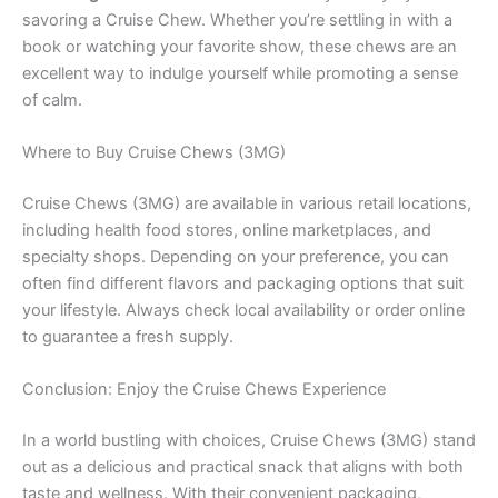
savoring a Cruise Chew. Whether you’re settling in with a
book or watching your favorite show, these chews are an
excellent way to indulge yourself while promoting a sense
of calm.
Where to Buy Cruise Chews (3MG)
Cruise Chews (3MG) are available in various retail locations,
including health food stores, online marketplaces, and
specialty shops. Depending on your preference, you can
often find different flavors and packaging options that suit
your lifestyle. Always check local availability or order online
to guarantee a fresh supply.
Conclusion: Enjoy the Cruise Chews Experience
In a world bustling with choices, Cruise Chews (3MG) stand
out as a delicious and practical snack that aligns with both
taste and wellness. With their convenient packaging,