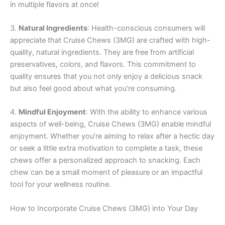
in multiple flavors at once!
3.
Natural Ingredients
: Health-conscious consumers will
appreciate that Cruise Chews (3MG) are crafted with high-
quality, natural ingredients. They are free from artificial
preservatives, colors, and flavors. This commitment to
quality ensures that you not only enjoy a delicious snack
but also feel good about what you’re consuming.
4.
Mindful Enjoyment
: With the ability to enhance various
aspects of well-being, Cruise Chews (3MG) enable mindful
enjoyment. Whether you’re aiming to relax after a hectic day
or seek a little extra motivation to complete a task, these
chews offer a personalized approach to snacking. Each
chew can be a small moment of pleasure or an impactful
tool for your wellness routine.
How to Incorporate Cruise Chews (3MG) into Your Day