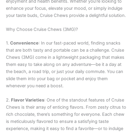
enjoyment and health benefits. Whether you’re looking to
enhance your focus, elevate your mood, or simply indulge
your taste buds, Cruise Chews provide a delightful solution.
Why Choose Cruise Chews (3MG)?
1.
Convenience
: In our fast-paced world, finding snacks
that are both tasty and portable can be a challenge. Cruise
Chews (3MG) come in a lightweight packaging that makes
them easy to take along on any adventure—be it a day at
the beach, a road trip, or just your daily commute. You can
slide them into your bag or pocket and enjoy them
whenever you need a boost.
2.
Flavor Varieties
: One of the standout features of Cruise
Chews is their array of enticing flavors. From zesty citrus to
rich chocolate, there’s something for everyone. Each chew
is meticulously flavored to ensure a satisfying taste
experience, making it easy to find a favorite—or to indulge