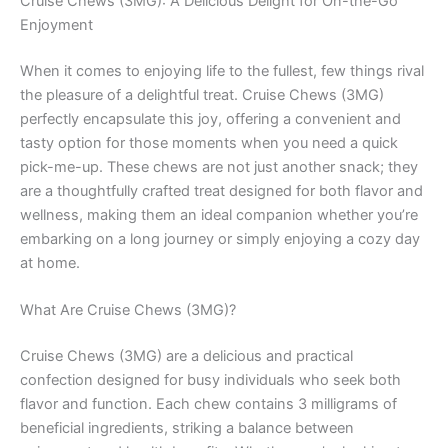
Cruise Chews (3MG): A Delicious Delight for On-the-Go
Enjoyment
When it comes to enjoying life to the fullest, few things rival
the pleasure of a delightful treat. Cruise Chews (3MG)
perfectly encapsulate this joy, offering a convenient and
tasty option for those moments when you need a quick
pick-me-up. These chews are not just another snack; they
are a thoughtfully crafted treat designed for both flavor and
wellness, making them an ideal companion whether you’re
embarking on a long journey or simply enjoying a cozy day
at home.
What Are Cruise Chews (3MG)?
Cruise Chews (3MG) are a delicious and practical
confection designed for busy individuals who seek both
flavor and function. Each chew contains 3 milligrams of
beneficial ingredients, striking a balance between