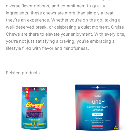
diverse flavor options, and commitment to quality
ingredients, these chews are more than simply a treat—
they’re an experience. Whether you’re on the go, taking a
well-deserved break, or celebrating a quiet moment, Cruise
Chews are there to elevate your enjoyment. With every bite,
you’re not just satisfying a craving; you’re embracing a
lifestyle filled with flavor and mindfulness.
Related products