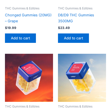
THC Gummies & Edibles
THC Gummies & Edibles
Chonged Gummies (20MG)
D8/D9 THC Gummies
– Grape
3500MG
$
19.99
$
23.49
Add to cart
Add to cart
THC Gummies & Edibles
THC Gummies & Edibles