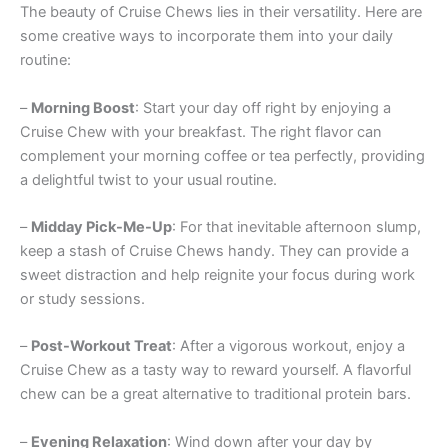
The beauty of Cruise Chews lies in their versatility. Here are
some creative ways to incorporate them into your daily
routine:
–
Morning Boost
: Start your day off right by enjoying a
Cruise Chew with your breakfast. The right flavor can
complement your morning coffee or tea perfectly, providing
a delightful twist to your usual routine.
–
Midday Pick-Me-Up
: For that inevitable afternoon slump,
keep a stash of Cruise Chews handy. They can provide a
sweet distraction and help reignite your focus during work
or study sessions.
–
Post-Workout Treat
: After a vigorous workout, enjoy a
Cruise Chew as a tasty way to reward yourself. A flavorful
chew can be a great alternative to traditional protein bars.
–
Evening Relaxation
: Wind down after your day by