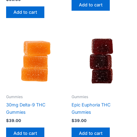
Add to cart
Add to cart
Gummies
Gummies
30mg Delta-9 THC
Epic Euphoria THC
Gummies
Gummies
$
39.00
$
39.00
Add to cart
Add to cart