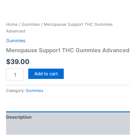
Home
/
Gummies
/ Menopause Support THC Gummies
Advanced
Gummies
Menopause Support THC Gummies Advanced
$
39.00
Add to cart
Category:
Gummies
Description
Reviews (0)