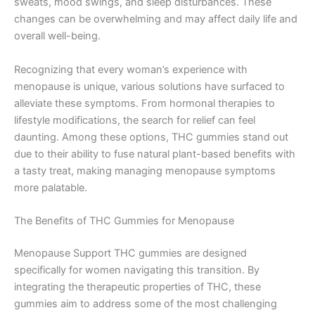
sweats, mood swings, and sleep disturbances. These
changes can be overwhelming and may affect daily life and
overall well-being.
Recognizing that every woman’s experience with
menopause is unique, various solutions have surfaced to
alleviate these symptoms. From hormonal therapies to
lifestyle modifications, the search for relief can feel
daunting. Among these options, THC gummies stand out
due to their ability to fuse natural plant-based benefits with
a tasty treat, making managing menopause symptoms
more palatable.
The Benefits of THC Gummies for Menopause
Menopause Support THC gummies are designed
specifically for women navigating this transition. By
integrating the therapeutic properties of THC, these
gummies aim to address some of the most challenging