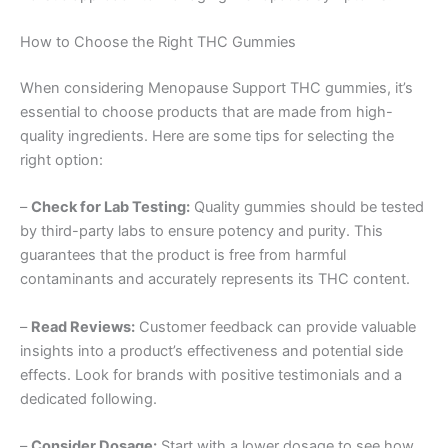
How to Choose the Right THC Gummies
When considering Menopause Support THC gummies, it’s
essential to choose products that are made from high-
quality ingredients. Here are some tips for selecting the
right option:
–
Check for Lab Testing:
Quality gummies should be tested
by third-party labs to ensure potency and purity. This
guarantees that the product is free from harmful
contaminants and accurately represents its THC content.
–
Read Reviews:
Customer feedback can provide valuable
insights into a product’s effectiveness and potential side
effects. Look for brands with positive testimonials and a
dedicated following.
–
Consider Dosage:
Start with a lower dosage to see how