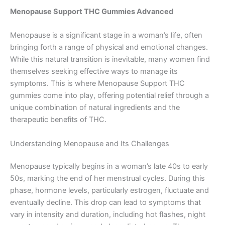
Menopause Support THC Gummies Advanced
Menopause is a significant stage in a woman’s life, often
bringing forth a range of physical and emotional changes.
While this natural transition is inevitable, many women find
themselves seeking effective ways to manage its
symptoms. This is where Menopause Support THC
gummies come into play, offering potential relief through a
unique combination of natural ingredients and the
therapeutic benefits of THC.
Understanding Menopause and Its Challenges
Menopause typically begins in a woman’s late 40s to early
50s, marking the end of her menstrual cycles. During this
phase, hormone levels, particularly estrogen, fluctuate and
eventually decline. This drop can lead to symptoms that
vary in intensity and duration, including hot flashes, night