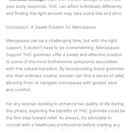
your body responds. THC can affect individuals differently,
and finding the right amount may take some trial and error.
Conclusion: A Sweet Solution for Menopause
Menopause can be a challenging time, but with the right
support, it doesn’t have to be overwhelming. Menopause
Support THC gummies offer a sweet and effective solution
to some of the most bothersome symptoms associated
with this natural transition. By incorporating these gummies
into their wellness routine, women can find a sense of relief,
allowing them to navigate menopause with greater ease
and comfort.
For any woman looking to enhance her quality of life during
this phase, exploring the benefits of THC gummies could be
the first step toward relief. As always, it’s advisable to
consult with a healthcare professional before starting any