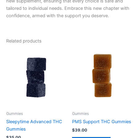
new supplement, ensuring that every choice is safe and
tailored to individual needs. Embrace this new chapter with
confidence, armed with the support you deserve.
Related products
Gummies
Gummies
Sleepytime Advanced THC
PMS Support THC Gummies
Gummies
$
39.00
$
35.00