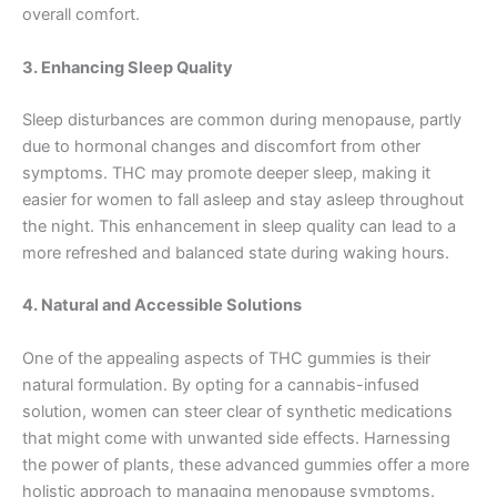
overall comfort.
3. Enhancing Sleep Quality
Sleep disturbances are common during menopause, partly
due to hormonal changes and discomfort from other
symptoms. THC may promote deeper sleep, making it
easier for women to fall asleep and stay asleep throughout
the night. This enhancement in sleep quality can lead to a
more refreshed and balanced state during waking hours.
4. Natural and Accessible Solutions
One of the appealing aspects of THC gummies is their
natural formulation. By opting for a cannabis-infused
solution, women can steer clear of synthetic medications
that might come with unwanted side effects. Harnessing
the power of plants, these advanced gummies offer a more
holistic approach to managing menopause symptoms.