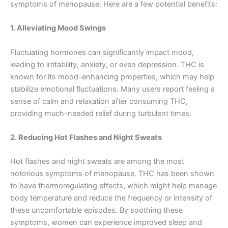
symptoms of menopause. Here are a few potential benefits:
1. Alleviating Mood Swings
Fluctuating hormones can significantly impact mood,
leading to irritability, anxiety, or even depression. THC is
known for its mood-enhancing properties, which may help
stabilize emotional fluctuations. Many users report feeling a
sense of calm and relaxation after consuming THC,
providing much-needed relief during turbulent times.
2. Reducing Hot Flashes and Night Sweats
Hot flashes and night sweats are among the most
notorious symptoms of menopause. THC has been shown
to have thermoregulating effects, which might help manage
body temperature and reduce the frequency or intensity of
these uncomfortable episodes. By soothing these
symptoms, women can experience improved sleep and