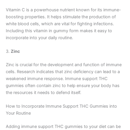
Vitamin C is a powerhouse nutrient known for its immune-
boosting properties. It helps stimulate the production of
white blood cells, which are vital for fighting infections.
Including this vitamin in gummy form makes it easy to
incorporate into your daily routine.
3.
Zinc
Zinc is crucial for the development and function of immune
cells. Research indicates that zinc deficiency can lead to a
weakened immune response. Immune support THC
gummies often contain zinc to help ensure your body has
the resources it needs to defend itself.
How to Incorporate Immune Support THC Gummies into
Your Routine
Adding immune support THC gummies to your diet can be