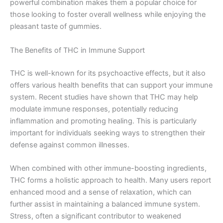
powerful combination makes them a popular choice for
those looking to foster overall wellness while enjoying the
pleasant taste of gummies.
The Benefits of THC in Immune Support
THC is well-known for its psychoactive effects, but it also
offers various health benefits that can support your immune
system. Recent studies have shown that THC may help
modulate immune responses, potentially reducing
inflammation and promoting healing. This is particularly
important for individuals seeking ways to strengthen their
defense against common illnesses.
When combined with other immune-boosting ingredients,
THC forms a holistic approach to health. Many users report
enhanced mood and a sense of relaxation, which can
further assist in maintaining a balanced immune system.
Stress, often a significant contributor to weakened