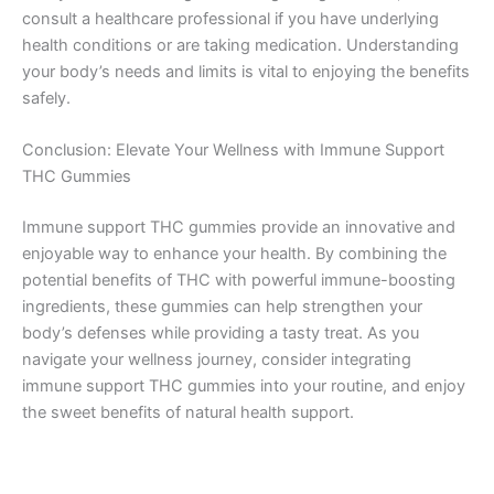
consult a healthcare professional if you have underlying
health conditions or are taking medication. Understanding
your body’s needs and limits is vital to enjoying the benefits
safely.
Conclusion: Elevate Your Wellness with Immune Support
THC Gummies
Immune support THC gummies provide an innovative and
enjoyable way to enhance your health. By combining the
potential benefits of THC with powerful immune-boosting
ingredients, these gummies can help strengthen your
body’s defenses while providing a tasty treat. As you
navigate your wellness journey, consider integrating
immune support THC gummies into your routine, and enjoy
the sweet benefits of natural health support.