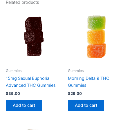
Related products
Gummies
Gummies
15mg Sexual Euphoria
Morning Delta 9 THC
Advanced THC Gummies
Gummies
$
39.00
$
29.00
Add to cart
Add to cart