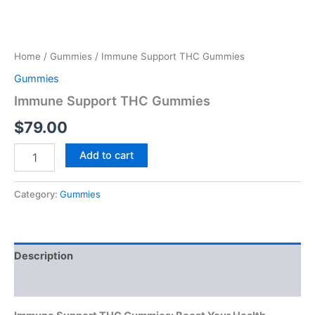
Home
/
Gummies
/ Immune Support THC Gummies
Gummies
Immune Support THC Gummies
$
79.00
Add to cart
Category:
Gummies
Description
Reviews (0)