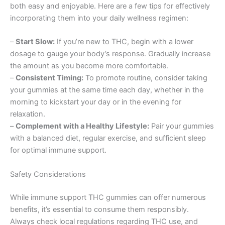
both easy and enjoyable. Here are a few tips for effectively
incorporating them into your daily wellness regimen:
–
Start Slow:
If you’re new to THC, begin with a lower
dosage to gauge your body’s response. Gradually increase
the amount as you become more comfortable.
–
Consistent Timing:
To promote routine, consider taking
your gummies at the same time each day, whether in the
morning to kickstart your day or in the evening for
relaxation.
–
Complement with a Healthy Lifestyle:
Pair your gummies
with a balanced diet, regular exercise, and sufficient sleep
for optimal immune support.
Safety Considerations
While immune support THC gummies can offer numerous
benefits, it’s essential to consume them responsibly.
Always check local regulations regarding THC use, and