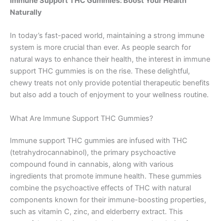
Immune Support THC Gummies: Boost Your Health
Naturally
In today’s fast-paced world, maintaining a strong immune
system is more crucial than ever. As people search for
natural ways to enhance their health, the interest in immune
support THC gummies is on the rise. These delightful,
chewy treats not only provide potential therapeutic benefits
but also add a touch of enjoyment to your wellness routine.
What Are Immune Support THC Gummies?
Immune support THC gummies are infused with THC
(tetrahydrocannabinol), the primary psychoactive
compound found in cannabis, along with various
ingredients that promote immune health. These gummies
combine the psychoactive effects of THC with natural
components known for their immune-boosting properties,
such as vitamin C, zinc, and elderberry extract. This