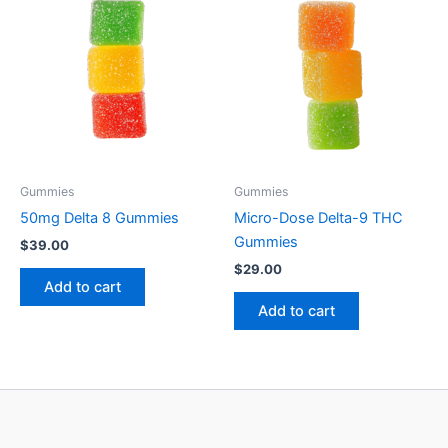
Gummies
Gummies
50mg Delta 8 Gummies
Micro-Dose Delta-9 THC
Gummies
$
39.00
$
29.00
Add to cart
Add to cart