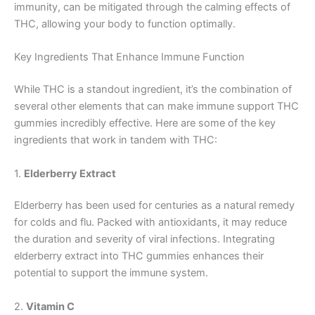
immunity, can be mitigated through the calming effects of
THC, allowing your body to function optimally.
Key Ingredients That Enhance Immune Function
While THC is a standout ingredient, it’s the combination of
several other elements that can make immune support THC
gummies incredibly effective. Here are some of the key
ingredients that work in tandem with THC:
1.
Elderberry Extract
Elderberry has been used for centuries as a natural remedy
for colds and flu. Packed with antioxidants, it may reduce
the duration and severity of viral infections. Integrating
elderberry extract into THC gummies enhances their
potential to support the immune system.
2.
Vitamin C