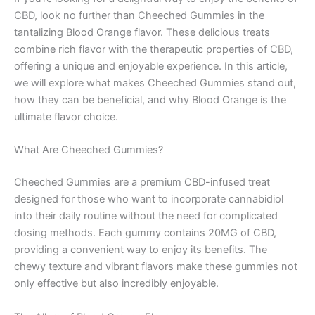
CBD, look no further than Cheeched Gummies in the
tantalizing Blood Orange flavor. These delicious treats
combine rich flavor with the therapeutic properties of CBD,
offering a unique and enjoyable experience. In this article,
we will explore what makes Cheeched Gummies stand out,
how they can be beneficial, and why Blood Orange is the
ultimate flavor choice.
What Are Cheeched Gummies?
Cheeched Gummies are a premium CBD-infused treat
designed for those who want to incorporate cannabidiol
into their daily routine without the need for complicated
dosing methods. Each gummy contains 20MG of CBD,
providing a convenient way to enjoy its benefits. The
chewy texture and vibrant flavors make these gummies not
only effective but also incredibly enjoyable.