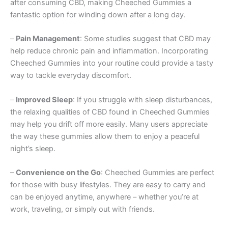
after consuming CBD, making Cheeched Gummies a
fantastic option for winding down after a long day.
–
Pain Management
: Some studies suggest that CBD may
help reduce chronic pain and inflammation. Incorporating
Cheeched Gummies into your routine could provide a tasty
way to tackle everyday discomfort.
–
Improved Sleep
: If you struggle with sleep disturbances,
the relaxing qualities of CBD found in Cheeched Gummies
may help you drift off more easily. Many users appreciate
the way these gummies allow them to enjoy a peaceful
night’s sleep.
–
Convenience on the Go
: Cheeched Gummies are perfect
for those with busy lifestyles. They are easy to carry and
can be enjoyed anytime, anywhere – whether you’re at
work, traveling, or simply out with friends.