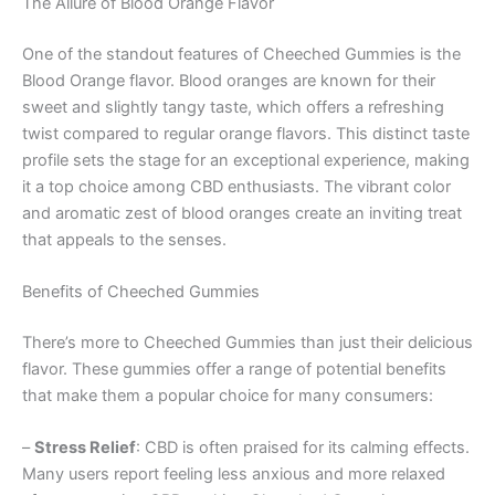
The Allure of Blood Orange Flavor
One of the standout features of Cheeched Gummies is the
Blood Orange flavor. Blood oranges are known for their
sweet and slightly tangy taste, which offers a refreshing
twist compared to regular orange flavors. This distinct taste
profile sets the stage for an exceptional experience, making
it a top choice among CBD enthusiasts. The vibrant color
and aromatic zest of blood oranges create an inviting treat
that appeals to the senses.
Benefits of Cheeched Gummies
There’s more to Cheeched Gummies than just their delicious
flavor. These gummies offer a range of potential benefits
that make them a popular choice for many consumers:
–
Stress Relief
: CBD is often praised for its calming effects.
Many users report feeling less anxious and more relaxed