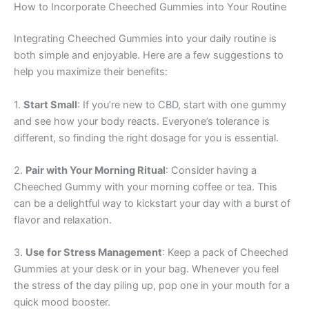
How to Incorporate Cheeched Gummies into Your Routine
Integrating Cheeched Gummies into your daily routine is
both simple and enjoyable. Here are a few suggestions to
help you maximize their benefits:
1.
Start Small
: If you’re new to CBD, start with one gummy
and see how your body reacts. Everyone’s tolerance is
different, so finding the right dosage for you is essential.
2.
Pair with Your Morning Ritual
: Consider having a
Cheeched Gummy with your morning coffee or tea. This
can be a delightful way to kickstart your day with a burst of
flavor and relaxation.
3.
Use for Stress Management
: Keep a pack of Cheeched
Gummies at your desk or in your bag. Whenever you feel
the stress of the day piling up, pop one in your mouth for a
quick mood booster.