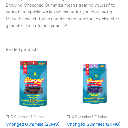
Enjoying Cheeched Gummies means treating yourself to
something special while also caring for your well-being.
Make the switch today and discover how these delectable
gummies can enhance your life!
Related products
THC Gummies & Edibles
THC Gummies & Edibles
Chonged Gummies (20MG)
Chonged Gummies (20MG)