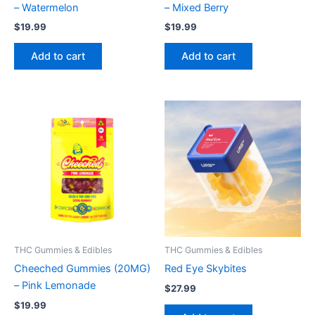
– Watermelon
– Mixed Berry
$
19.99
$
19.99
Add to cart
Add to cart
THC Gummies & Edibles
THC Gummies & Edibles
Cheeched Gummies (20MG)
Red Eye Skybites
– Pink Lemonade
$
27.99
$
19.99