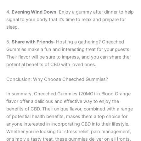
4.
Evening Wind Down
: Enjoy a gummy after dinner to help
signal to your body that it’s time to relax and prepare for
sleep.
5.
Share with Friends
: Hosting a gathering? Cheeched
Gummies make a fun and interesting treat for your guests.
Their flavor will be sure to impress, and you can share the
potential benefits of CBD with loved ones.
Conclusion: Why Choose Cheeched Gummies?
In summary, Cheeched Gummies (20MG) in Blood Orange
flavor offer a delicious and effective way to enjoy the
benefits of CBD. Their unique flavor, combined with a range
of potential health benefits, makes them a top choice for
anyone interested in incorporating CBD into their lifestyle.
Whether you’re looking for stress relief, pain management,
or simply a tasty treat, these gummies deliver on all fronts.