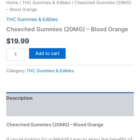
Home
/
THC Gummies & Edibles
/ Cheeched Gummies (20MG)
– Blood Orange
THC Gummies & Edibles
Cheeched Gummies (20MG) – Blood Orange
$
19.99
Add to cart
Category:
THC Gummies & Edibles
Description
Reviews (0)
Cheeched Gummies (20MG) – Blood Orange
If you’re looking for a delightful way to enjoy the benefits of