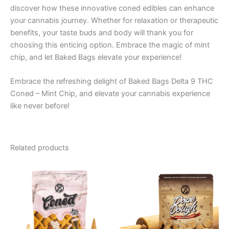
discover how these innovative coned edibles can enhance
your cannabis journey. Whether for relaxation or therapeutic
benefits, your taste buds and body will thank you for
choosing this enticing option. Embrace the magic of mint
chip, and let Baked Bags elevate your experience!
Embrace the refreshing delight of Baked Bags Delta 9 THC
Coned – Mint Chip, and elevate your cannabis experience
like never before!
Related products