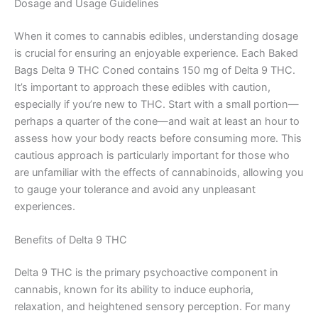
Dosage and Usage Guidelines
When it comes to cannabis edibles, understanding dosage
is crucial for ensuring an enjoyable experience. Each Baked
Bags Delta 9 THC Coned contains 150 mg of Delta 9 THC.
It’s important to approach these edibles with caution,
especially if you’re new to THC. Start with a small portion—
perhaps a quarter of the cone—and wait at least an hour to
assess how your body reacts before consuming more. This
cautious approach is particularly important for those who
are unfamiliar with the effects of cannabinoids, allowing you
to gauge your tolerance and avoid any unpleasant
experiences.
Benefits of Delta 9 THC
Delta 9 THC is the primary psychoactive component in
cannabis, known for its ability to induce euphoria,
relaxation, and heightened sensory perception. For many