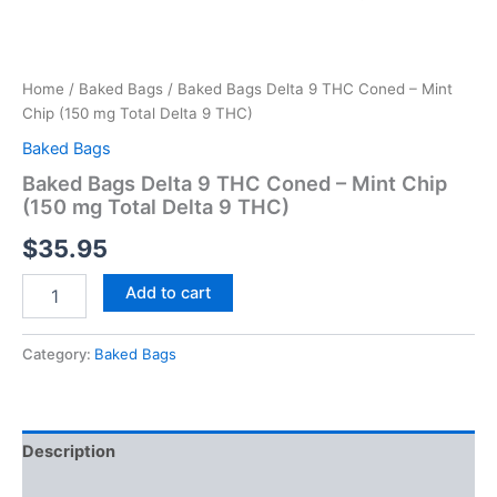
Home
/
Baked Bags
/ Baked Bags Delta 9 THC Coned – Mint
Chip (150 mg Total Delta 9 THC)
Baked Bags
Baked Bags Delta 9 THC Coned – Mint Chip
(150 mg Total Delta 9 THC)
$
35.95
Add to cart
Category:
Baked Bags
Description
Reviews (0)