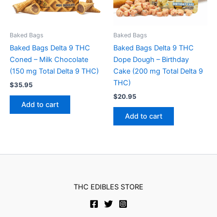
Baked Bags
Baked Bags
Baked Bags Delta 9 THC
Baked Bags Delta 9 THC
Coned – Milk Chocolate
Dope Dough – Birthday
(150 mg Total Delta 9 THC)
Cake (200 mg Total Delta 9
THC)
$
35.95
$
20.95
Add to cart
Add to cart
THC EDIBLES STORE