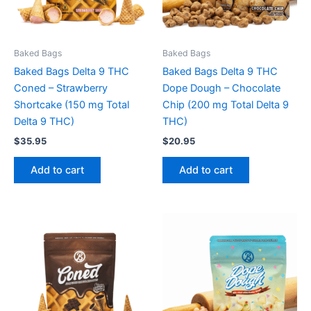
Baked Bags
Baked Bags
Baked Bags Delta 9 THC
Baked Bags Delta 9 THC
Coned – Strawberry
Dope Dough – Chocolate
Shortcake (150 mg Total
Chip (200 mg Total Delta 9
Delta 9 THC)
THC)
$
35.95
$
20.95
Add to cart
Add to cart