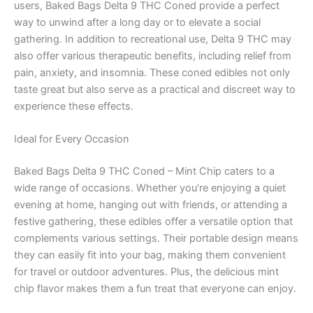
users, Baked Bags Delta 9 THC Coned provide a perfect
way to unwind after a long day or to elevate a social
gathering. In addition to recreational use, Delta 9 THC may
also offer various therapeutic benefits, including relief from
pain, anxiety, and insomnia. These coned edibles not only
taste great but also serve as a practical and discreet way to
experience these effects.
Ideal for Every Occasion
Baked Bags Delta 9 THC Coned – Mint Chip caters to a
wide range of occasions. Whether you’re enjoying a quiet
evening at home, hanging out with friends, or attending a
festive gathering, these edibles offer a versatile option that
complements various settings. Their portable design means
they can easily fit into your bag, making them convenient
for travel or outdoor adventures. Plus, the delicious mint
chip flavor makes them a fun treat that everyone can enjoy.