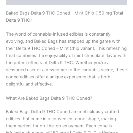
Baked Bags Delta 9 THC Coned – Mint Chip (150 mg Total
Delta 9 THC)
The world of cannabis-infused edibles is constantly
evolving, and Baked Bags has stepped up the game with
their Delta 9 THC Coned – Mint Chip variant. This refreshing
treat combines the enjoyability of mint chocolate flavor with
the potent effects of Delta 9 THC. Whether you’re a
seasoned user or a newcomer to the cannabis scene, these
coned edibles offer a unique experience that is both
delightful and effective.
What Are Baked Bags Delta 9 THC Coned?
Baked Bags Delta 9 THC Coned are meticulously crafted
edibles that come in a convenient cone shape, making
them perfect for on-the-go enjoyment. Each cone is