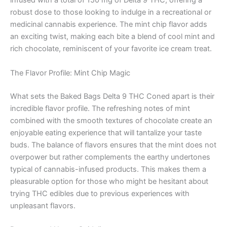
infused with a total of 150 mg of Delta 9 THC, offering a
robust dose to those looking to indulge in a recreational or
medicinal cannabis experience. The mint chip flavor adds
an exciting twist, making each bite a blend of cool mint and
rich chocolate, reminiscent of your favorite ice cream treat.
The Flavor Profile: Mint Chip Magic
What sets the Baked Bags Delta 9 THC Coned apart is their
incredible flavor profile. The refreshing notes of mint
combined with the smooth textures of chocolate create an
enjoyable eating experience that will tantalize your taste
buds. The balance of flavors ensures that the mint does not
overpower but rather complements the earthy undertones
typical of cannabis-infused products. This makes them a
pleasurable option for those who might be hesitant about
trying THC edibles due to previous experiences with
unpleasant flavors.