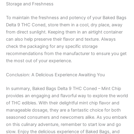
Storage and Freshness
To maintain the freshness and potency of your Baked Bags
Delta 9 THC Coned, store them in a cool, dry place, away
from direct sunlight. Keeping them in an airtight container
can also help preserve their flavor and texture. Always
check the packaging for any specific storage
recommendations from the manufacturer to ensure you get
the most out of your experience.
Conclusion: A Delicious Experience Awaiting You
In summary, Baked Bags Delta 9 THC Coned – Mint Chip
provides an engaging and flavorful way to explore the world
of THC edibles. With their delightful mint chip flavor and
manageable dosage, they are a fantastic choice for both
seasoned consumers and newcomers alike. As you embark
on this culinary adventure, remember to start low and go
slow. Enjoy the delicious experience of Baked Bags, and