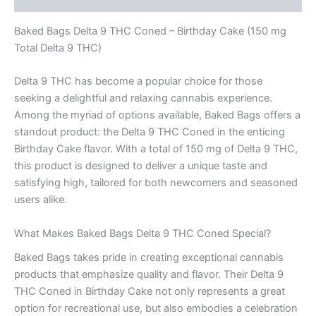
Baked Bags Delta 9 THC Coned – Birthday Cake (150 mg
Total Delta 9 THC)
Delta 9 THC has become a popular choice for those
seeking a delightful and relaxing cannabis experience.
Among the myriad of options available, Baked Bags offers a
standout product: the Delta 9 THC Coned in the enticing
Birthday Cake flavor. With a total of 150 mg of Delta 9 THC,
this product is designed to deliver a unique taste and
satisfying high, tailored for both newcomers and seasoned
users alike.
What Makes Baked Bags Delta 9 THC Coned Special?
Baked Bags takes pride in creating exceptional cannabis
products that emphasize quality and flavor. Their Delta 9
THC Coned in Birthday Cake not only represents a great
option for recreational use, but also embodies a celebration