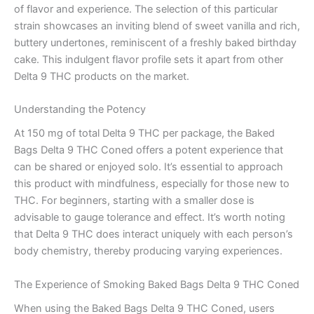
of flavor and experience. The selection of this particular
strain showcases an inviting blend of sweet vanilla and rich,
buttery undertones, reminiscent of a freshly baked birthday
cake. This indulgent flavor profile sets it apart from other
Delta 9 THC products on the market.
Understanding the Potency
At 150 mg of total Delta 9 THC per package, the Baked
Bags Delta 9 THC Coned offers a potent experience that
can be shared or enjoyed solo. It’s essential to approach
this product with mindfulness, especially for those new to
THC. For beginners, starting with a smaller dose is
advisable to gauge tolerance and effect. It’s worth noting
that Delta 9 THC does interact uniquely with each person’s
body chemistry, thereby producing varying experiences.
The Experience of Smoking Baked Bags Delta 9 THC Coned
When using the Baked Bags Delta 9 THC Coned, users