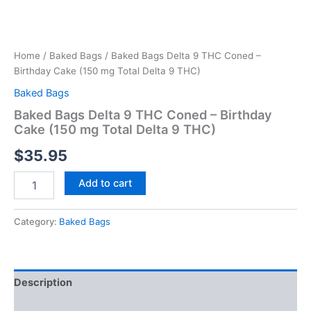
Home
/
Baked Bags
/ Baked Bags Delta 9 THC Coned –
Birthday Cake (150 mg Total Delta 9 THC)
Baked Bags
Baked Bags Delta 9 THC Coned – Birthday
Cake (150 mg Total Delta 9 THC)
$
35.95
Add to cart
Category:
Baked Bags
Description
Reviews (0)