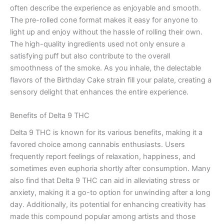
often describe the experience as enjoyable and smooth.
The pre-rolled cone format makes it easy for anyone to
light up and enjoy without the hassle of rolling their own.
The high-quality ingredients used not only ensure a
satisfying puff but also contribute to the overall
smoothness of the smoke. As you inhale, the delectable
flavors of the Birthday Cake strain fill your palate, creating a
sensory delight that enhances the entire experience.
Benefits of Delta 9 THC
Delta 9 THC is known for its various benefits, making it a
favored choice among cannabis enthusiasts. Users
frequently report feelings of relaxation, happiness, and
sometimes even euphoria shortly after consumption. Many
also find that Delta 9 THC can aid in alleviating stress or
anxiety, making it a go-to option for unwinding after a long
day. Additionally, its potential for enhancing creativity has
made this compound popular among artists and those