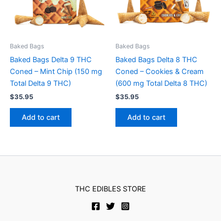
Baked Bags
Baked Bags
Baked Bags Delta 9 THC
Baked Bags Delta 8 THC
Coned – Mint Chip (150 mg
Coned – Cookies & Cream
Total Delta 9 THC)
(600 mg Total Delta 8 THC)
$
35.95
$
35.95
Add to cart
Add to cart
THC EDIBLES STORE