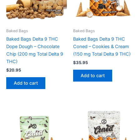
Baked Bags
Baked Bags
Baked Bags Delta 9 THC
Baked Bags Delta 9 THC
Dope Dough – Chocolate
Coned – Cookies & Cream
Chip (200 mg Total Delta 9
(150 mg Total Delta 9 THC)
THC)
$
35.95
$
20.95
Add to cart
Add to cart