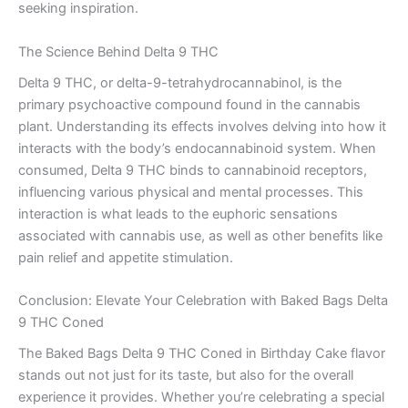
seeking inspiration.
The Science Behind Delta 9 THC
Delta 9 THC, or delta-9-tetrahydrocannabinol, is the
primary psychoactive compound found in the cannabis
plant. Understanding its effects involves delving into how it
interacts with the body’s endocannabinoid system. When
consumed, Delta 9 THC binds to cannabinoid receptors,
influencing various physical and mental processes. This
interaction is what leads to the euphoric sensations
associated with cannabis use, as well as other benefits like
pain relief and appetite stimulation.
Conclusion: Elevate Your Celebration with Baked Bags Delta
9 THC Coned
The Baked Bags Delta 9 THC Coned in Birthday Cake flavor
stands out not just for its taste, but also for the overall
experience it provides. Whether you’re celebrating a special