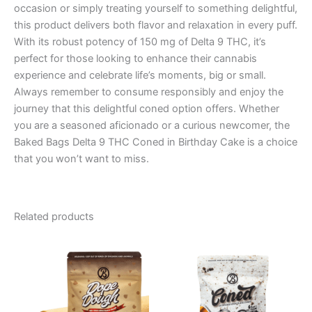
occasion or simply treating yourself to something delightful,
this product delivers both flavor and relaxation in every puff.
With its robust potency of 150 mg of Delta 9 THC, it’s
perfect for those looking to enhance their cannabis
experience and celebrate life’s moments, big or small.
Always remember to consume responsibly and enjoy the
journey that this delightful coned option offers. Whether
you are a seasoned aficionado or a curious newcomer, the
Baked Bags Delta 9 THC Coned in Birthday Cake is a choice
that you won’t want to miss.
Related products