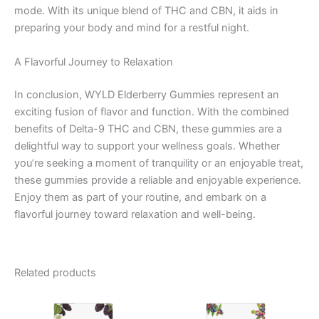
mode. With its unique blend of THC and CBN, it aids in
preparing your body and mind for a restful night.
A Flavorful Journey to Relaxation
In conclusion, WYLD Elderberry Gummies represent an
exciting fusion of flavor and function. With the combined
benefits of Delta-9 THC and CBN, these gummies are a
delightful way to support your wellness goals. Whether
you’re seeking a moment of tranquility or an enjoyable treat,
these gummies provide a reliable and enjoyable experience.
Enjoy them as part of your routine, and embark on a
flavorful journey toward relaxation and well-being.
Related products