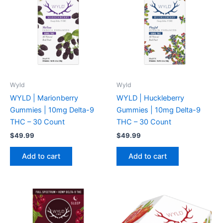
Wyld
Wyld
WYLD | Marionberry
WYLD | Huckleberry
Gummies | 10mg Delta-9
Gummies | 10mg Delta-9
THC – 30 Count
THC – 30 Count
$
49.99
$
49.99
Add to cart
Add to cart