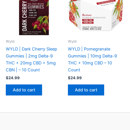
Wyld
Wyld
WYLD | Dark Cherry Sleep
WYLD | Pomegranate
Gummies | 2mg Delta-9
Gummies | 10mg Delta-9
THC + 20mg CBD + 5mg
THC + 10mg CBD – 10
CBN | – 10 Count
Count
$
24.99
$
24.99
Add to cart
Add to cart