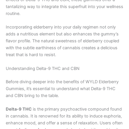
tantalizing way to integrate this superfruit into your wellness
routine.
Incorporating elderberry into your daily regimen not only
adds a nutritious element but also enhances the gummy’s
flavor profile. The natural sweetness of elderberry coupled
with the subtle earthiness of cannabis creates a delicious
treat that is hard to resist.
Understanding Delta-9 THC and CBN
Before diving deeper into the benefits of WYLD Elderberry
Gummies, it’s essential to understand what Delta-9 THC
and CBN bring to the table.
Delta-9 THC
is the primary psychoactive compound found
in cannabis. It is renowned for its ability to induce euphoria,
enhance mood, and offer a sense of relaxation. Users often