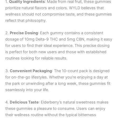
1.
Quality Ingredients
: Made from real fruit, these gummies
prioritize natural flavors and colors. WYLD believes that
wellness should not compromise taste, and these gummies
reflect that philosophy.
2.
Precise Dosing
: Each gummy contains a consistent
dosage of 10mg Delta-9 THC and 5mg CBN, making it easy
for users to find their ideal experience. This precise dosing
is perfect for both new users and those with established
routines looking for reliable results.
3.
Convenient Packaging
: The 10-count pack is designed
for on-the-go lifestyles. Whether you’re enjoying a day at
the park or unwinding after a long week, these gummies fit
seamlessly into your life.
4.
Delicious Taste
: Elderberry’s natural sweetness makes
these gummies a pleasure to consume. Users can enjoy
their wellness routine without the typical bitterness