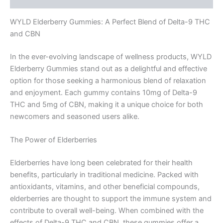
WYLD Elderberry Gummies: A Perfect Blend of Delta-9 THC
and CBN
In the ever-evolving landscape of wellness products, WYLD
Elderberry Gummies stand out as a delightful and effective
option for those seeking a harmonious blend of relaxation
and enjoyment. Each gummy contains 10mg of Delta-9
THC and 5mg of CBN, making it a unique choice for both
newcomers and seasoned users alike.
The Power of Elderberries
Elderberries have long been celebrated for their health
benefits, particularly in traditional medicine. Packed with
antioxidants, vitamins, and other beneficial compounds,
elderberries are thought to support the immune system and
contribute to overall well-being. When combined with the
effects of Delta-9 THC and CBN, these gummies offer a