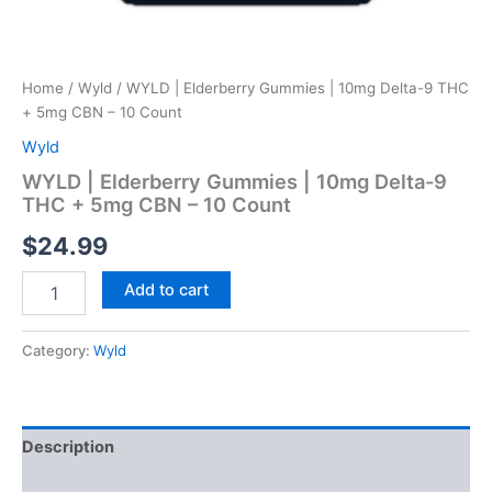
Home
/
Wyld
/ WYLD | Elderberry Gummies | 10mg Delta-9 THC
+ 5mg CBN – 10 Count
Wyld
WYLD | Elderberry Gummies | 10mg Delta-9
THC + 5mg CBN – 10 Count
$
24.99
Add to cart
Category:
Wyld
Description
Reviews (0)