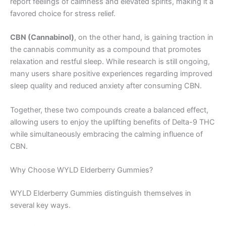
report feelings of calmness and elevated spirits, making it a
favored choice for stress relief.
CBN (Cannabinol)
, on the other hand, is gaining traction in
the cannabis community as a compound that promotes
relaxation and restful sleep. While research is still ongoing,
many users share positive experiences regarding improved
sleep quality and reduced anxiety after consuming CBN.
Together, these two compounds create a balanced effect,
allowing users to enjoy the uplifting benefits of Delta-9 THC
while simultaneously embracing the calming influence of
CBN.
Why Choose WYLD Elderberry Gummies?
WYLD Elderberry Gummies distinguish themselves in
several key ways.