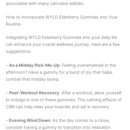
associated with many cannabis edibles.
How to Incorporate WYLD Elderberry Gummies into Your
Routine
Integrating WYLD Elderberry Gummies into your daily life
can enhance your overall wellness journey. Here are a few
suggestions:
–
As a Midday Pick-Me-Up
: Feeling overwhelmed in the
afternoon? Have a gummy for a burst of joy that helps
combat that midday slump.
–
Post-Workout Recovery
: After a workout, allow yourself
to indulge in one of these gummies. The calming effects of
CBN can help relax your muscles and aid in recovery.
–
Evening Wind Down
: As the day comes to a close,
consider having a gummy to transition into relaxation