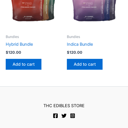
Bundles
Bundles
Hybrid Bundle
Indica Bundle
$
120.00
$
120.00
Add to cart
Add to cart
THC EDIBLES STORE