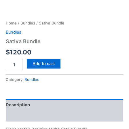
Home
/
Bundles
/ Sativa Bundle
Bundles
Sativa Bundle
$
120.00
Add to cart
Category:
Bundles
Description
Reviews (0)