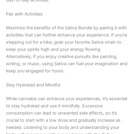
Pair with Activities
Maximize the benefits of the Sativa Bundle by pairing it with
activities that can further enhance your experience. If you’re
stepping out for a hike, grab your favorite Sativa strain to
keep your spirits high and your energy flowing.
Alternatively, if you enjoy creative pursuits like painting,
writing, or music, using Sativa can fuel your imagination and
keep you engaged for hours.
Stay Hydrated and Mindful
While cannabis can enhance your experiences, it’s essential
to stay hydrated and use it mindfully. Excessive
consumption can lead to unwanted side effects, so it’s
crucial to start with a low dose and gradually increase as
needed. Listening to your body and understanding your