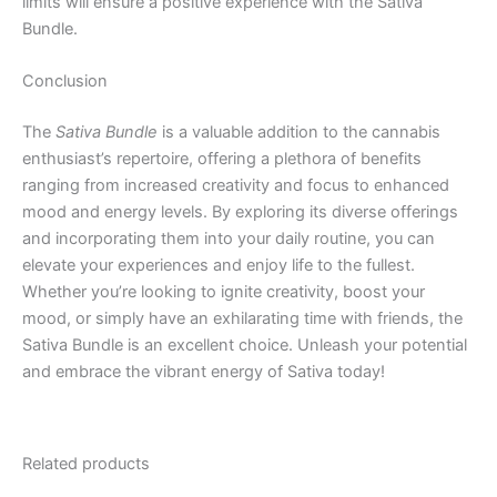
limits will ensure a positive experience with the Sativa
Bundle.
Conclusion
The
Sativa Bundle
is a valuable addition to the cannabis
enthusiast’s repertoire, offering a plethora of benefits
ranging from increased creativity and focus to enhanced
mood and energy levels. By exploring its diverse offerings
and incorporating them into your daily routine, you can
elevate your experiences and enjoy life to the fullest.
Whether you’re looking to ignite creativity, boost your
mood, or simply have an exhilarating time with friends, the
Sativa Bundle is an excellent choice. Unleash your potential
and embrace the vibrant energy of Sativa today!
Related products