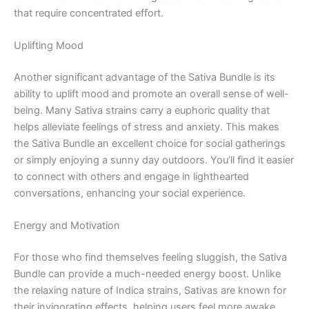
that require concentrated effort.
Uplifting Mood
Another significant advantage of the Sativa Bundle is its
ability to uplift mood and promote an overall sense of well-
being. Many Sativa strains carry a euphoric quality that
helps alleviate feelings of stress and anxiety. This makes
the Sativa Bundle an excellent choice for social gatherings
or simply enjoying a sunny day outdoors. You’ll find it easier
to connect with others and engage in lighthearted
conversations, enhancing your social experience.
Energy and Motivation
For those who find themselves feeling sluggish, the Sativa
Bundle can provide a much-needed energy boost. Unlike
the relaxing nature of Indica strains, Sativas are known for
their invigorating effects, helping users feel more awake