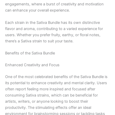
engagements, where a burst of creativity and motivation
can enhance your overall experience.
Each strain in the Sativa Bundle has its own distinctive
flavor and aroma, contributing to a varied experience for
users. Whether you prefer fruity, earthy, or floral notes,
there’s a Sativa strain to suit your taste.
Benefits of the Sativa Bundle
Enhanced Creativity and Focus
One of the most celebrated benefits of the Sativa Bundle is
its potential to enhance creativity and mental clarity. Users
often report feeling more inspired and focused after
consuming Sativa strains, which can be beneficial for
artists, writers, or anyone looking to boost their
productivity. The stimulating effects offer an ideal
environment for brainstorming sessions or tackling tasks