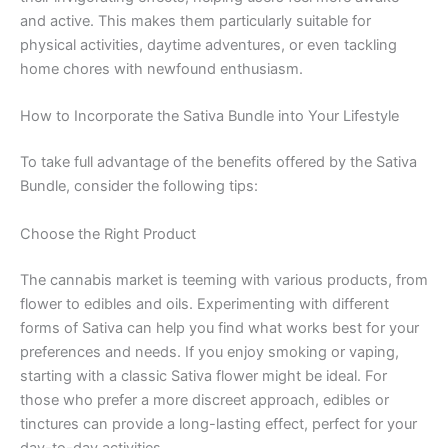
and active. This makes them particularly suitable for
physical activities, daytime adventures, or even tackling
home chores with newfound enthusiasm.
How to Incorporate the Sativa Bundle into Your Lifestyle
To take full advantage of the benefits offered by the Sativa
Bundle, consider the following tips:
Choose the Right Product
The cannabis market is teeming with various products, from
flower to edibles and oils. Experimenting with different
forms of Sativa can help you find what works best for your
preferences and needs. If you enjoy smoking or vaping,
starting with a classic Sativa flower might be ideal. For
those who prefer a more discreet approach, edibles or
tinctures can provide a long-lasting effect, perfect for your
day-to-day activities.