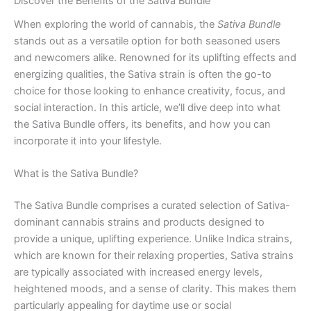
Discover the Benefits of the Sativa Bundle
When exploring the world of cannabis, the
Sativa Bundle
stands out as a versatile option for both seasoned users
and newcomers alike. Renowned for its uplifting effects and
energizing qualities, the Sativa strain is often the go-to
choice for those looking to enhance creativity, focus, and
social interaction. In this article, we’ll dive deep into what
the Sativa Bundle offers, its benefits, and how you can
incorporate it into your lifestyle.
What is the Sativa Bundle?
The Sativa Bundle comprises a curated selection of Sativa-
dominant cannabis strains and products designed to
provide a unique, uplifting experience. Unlike Indica strains,
which are known for their relaxing properties, Sativa strains
are typically associated with increased energy levels,
heightened moods, and a sense of clarity. This makes them
particularly appealing for daytime use or social