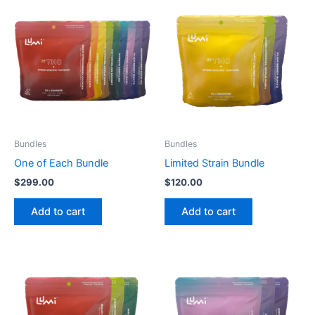
Bundles
Bundles
One of Each Bundle
Limited Strain Bundle
$
299.00
$
120.00
Add to cart
Add to cart