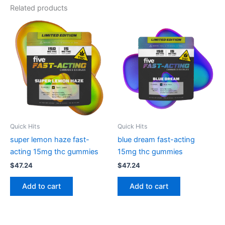
Related products
Quick Hits
Quick Hits
super lemon haze fast-
blue dream fast-acting
acting 15mg thc gummies
15mg thc gummies
$
47.24
$
47.24
Add to cart
Add to cart