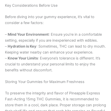
Key Considerations Before Use
Before diving into your gummy experience, it’s vital to
consider a few factors:
–
Mind Your Environment
: Ensure you’re in a comfortable
setting, especially if you are inexperienced with edibles.
–
Hydration is Key
: Sometimes, THC can lead to dry mouth.
Keeping water nearby can enhance your experience.
–
Know Your Limits
: Everyone’s tolerance is different. It’s
crucial to understand your personal limits to enjoy the
benefits without discomfort.
Storing Your Gummies for Maximum Freshness
To preserve the integrity and flavor of Pineapple Express
Fast-Acting 15mg THC Gummies, it is recommended to
store them in a cool, dark place. Proper storage can prolong