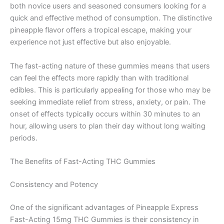
both novice users and seasoned consumers looking for a
quick and effective method of consumption. The distinctive
pineapple flavor offers a tropical escape, making your
experience not just effective but also enjoyable.
The fast-acting nature of these gummies means that users
can feel the effects more rapidly than with traditional
edibles. This is particularly appealing for those who may be
seeking immediate relief from stress, anxiety, or pain. The
onset of effects typically occurs within 30 minutes to an
hour, allowing users to plan their day without long waiting
periods.
The Benefits of Fast-Acting THC Gummies
Consistency and Potency
One of the significant advantages of Pineapple Express
Fast-Acting 15mg THC Gummies is their consistency in