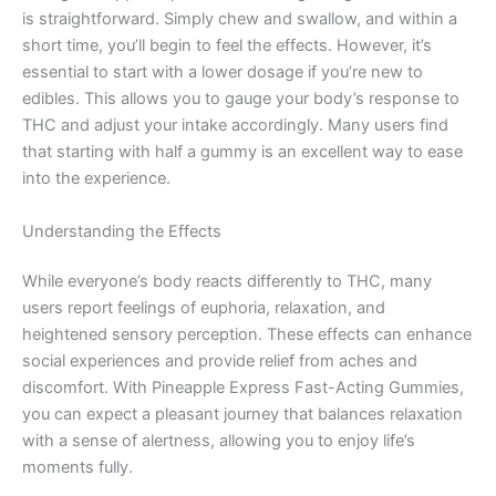
is straightforward. Simply chew and swallow, and within a
short time, you’ll begin to feel the effects. However, it’s
essential to start with a lower dosage if you’re new to
edibles. This allows you to gauge your body’s response to
THC and adjust your intake accordingly. Many users find
that starting with half a gummy is an excellent way to ease
into the experience.
Understanding the Effects
While everyone’s body reacts differently to THC, many
users report feelings of euphoria, relaxation, and
heightened sensory perception. These effects can enhance
social experiences and provide relief from aches and
discomfort. With Pineapple Express Fast-Acting Gummies,
you can expect a pleasant journey that balances relaxation
with a sense of alertness, allowing you to enjoy life’s
moments fully.