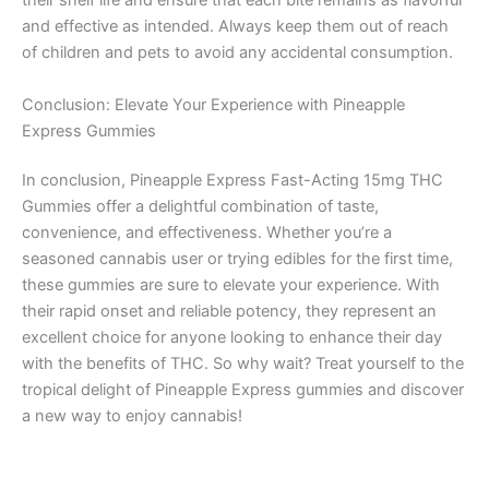
their shelf life and ensure that each bite remains as flavorful
and effective as intended. Always keep them out of reach
of children and pets to avoid any accidental consumption.
Conclusion: Elevate Your Experience with Pineapple
Express Gummies
In conclusion, Pineapple Express Fast-Acting 15mg THC
Gummies offer a delightful combination of taste,
convenience, and effectiveness. Whether you’re a
seasoned cannabis user or trying edibles for the first time,
these gummies are sure to elevate your experience. With
their rapid onset and reliable potency, they represent an
excellent choice for anyone looking to enhance their day
with the benefits of THC. So why wait? Treat yourself to the
tropical delight of Pineapple Express gummies and discover
a new way to enjoy cannabis!