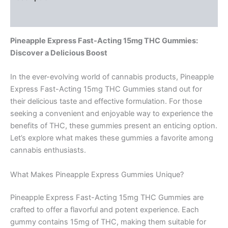
Reviews (0)
Pineapple Express Fast-Acting 15mg THC Gummies:
Discover a Delicious Boost
In the ever-evolving world of cannabis products, Pineapple
Express Fast-Acting 15mg THC Gummies stand out for
their delicious taste and effective formulation. For those
seeking a convenient and enjoyable way to experience the
benefits of THC, these gummies present an enticing option.
Let’s explore what makes these gummies a favorite among
cannabis enthusiasts.
What Makes Pineapple Express Gummies Unique?
Pineapple Express Fast-Acting 15mg THC Gummies are
crafted to offer a flavorful and potent experience. Each
gummy contains 15mg of THC, making them suitable for