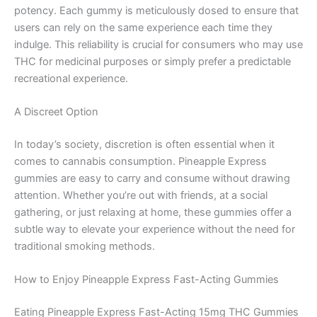
potency. Each gummy is meticulously dosed to ensure that
users can rely on the same experience each time they
indulge. This reliability is crucial for consumers who may use
THC for medicinal purposes or simply prefer a predictable
recreational experience.
A Discreet Option
In today’s society, discretion is often essential when it
comes to cannabis consumption. Pineapple Express
gummies are easy to carry and consume without drawing
attention. Whether you’re out with friends, at a social
gathering, or just relaxing at home, these gummies offer a
subtle way to elevate your experience without the need for
traditional smoking methods.
How to Enjoy Pineapple Express Fast-Acting Gummies
Eating Pineapple Express Fast-Acting 15mg THC Gummies