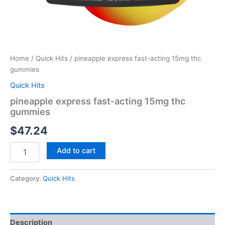
Home
/
Quick Hits
/ pineapple express fast-acting 15mg thc
gummies
Quick Hits
pineapple express fast-acting 15mg thc
gummies
$
47.24
Add to cart
Category:
Quick Hits
Description