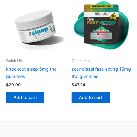
Quick Hits
Quick Hits
knockout sleep 5mg thc
sour diesel fast-acting 15mg
gummies
thc gummies
$
29.99
$
47.24
Add to cart
Add to cart