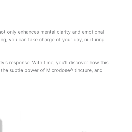
 not only enhances mental clarity and emotional
ng, you can take charge of your day, nurturing
’s response. With time, you’ll discover how this
e the subtle power of Microdose® tincture, and