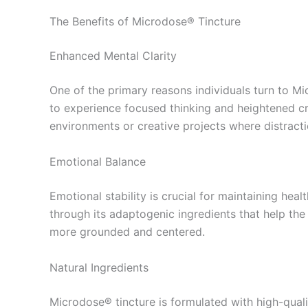
The Benefits of Microdose® Tincture
Enhanced Mental Clarity
One of the primary reasons individuals turn to Mi
to experience focused thinking and heightened crea
environments or creative projects where distract
Emotional Balance
Emotional stability is crucial for maintaining he
through its adaptogenic ingredients that help the 
more grounded and centered.
Natural Ingredients
Microdose® tincture is formulated with high-qual