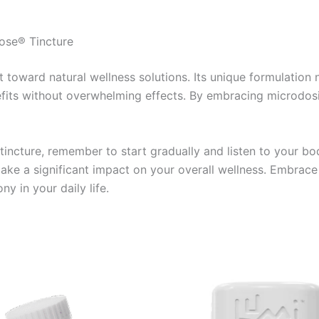
ose® Tincture
 toward natural wellness solutions. Its unique formulation
efits without overwhelming effects. By embracing microdosi
ncture, remember to start gradually and listen to your body
make a significant impact on your overall wellness. Embrac
y in your daily life.