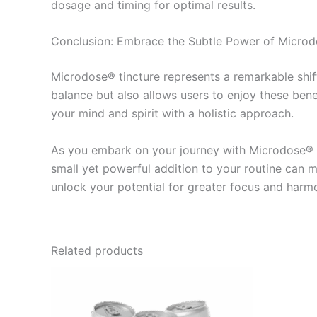
dosage and timing for optimal results.
Conclusion: Embrace the Subtle Power of Microd
Microdose® tincture represents a remarkable shift
balance but also allows users to enjoy these ben
your mind and spirit with a holistic approach.
As you embark on your journey with Microdose® ti
small yet powerful addition to your routine can 
unlock your potential for greater focus and harmon
Related products