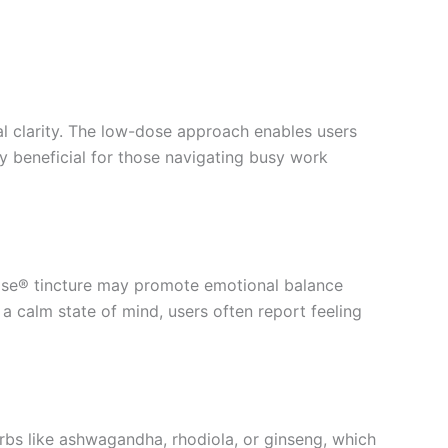
al clarity. The low-dose approach enables users
rly beneficial for those navigating busy work
odose® tincture may promote emotional balance
 a calm state of mind, users often report feeling
rbs like ashwagandha, rhodiola, or ginseng, which