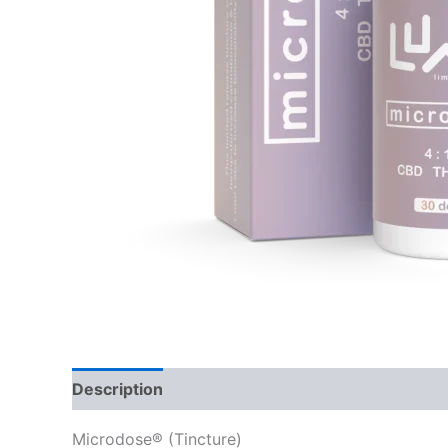
Description
Reviews (0)
Microdose® (Tincture)