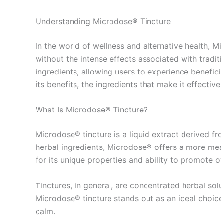
Understanding Microdose® Tincture
In the world of wellness and alternative health,
without the intense effects associated with tradi
ingredients, allowing users to experience beneficia
its benefits, the ingredients that make it effectiv
What Is Microdose® Tincture?
Microdose® tincture is a liquid extract derived f
herbal ingredients, Microdose® offers a more mea
for its unique properties and ability to promote 
Tinctures, in general, are concentrated herbal so
Microdose® tincture stands out as an ideal choice
calm.