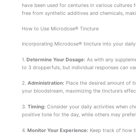
have been used for centuries in various cultures 
free from synthetic additives and chemicals, maki
How to Use Microdose® Tincture
Incorporating Microdose® tincture into your daily 
1.
Determine Your Dosage:
As with any supplemen
to 3 dropperfuls, but individual responses can va
2.
Administration:
Place the desired amount of ti
your bloodstream, maximizing the tincture’s effec
3.
Timing:
Consider your daily activities when ch
positive tone for the day, while others may prefe
4.
Monitor Your Experience:
Keep track of how th