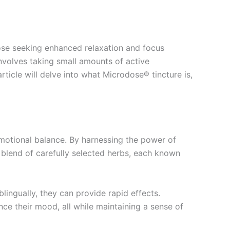
hose seeking enhanced relaxation and focus
involves taking small amounts of active
rticle will delve into what Microdose® tincture is,
emotional balance. By harnessing the power of
 blend of carefully selected herbs, each known
lingually, they can provide rapid effects.
nce their mood, all while maintaining a sense of