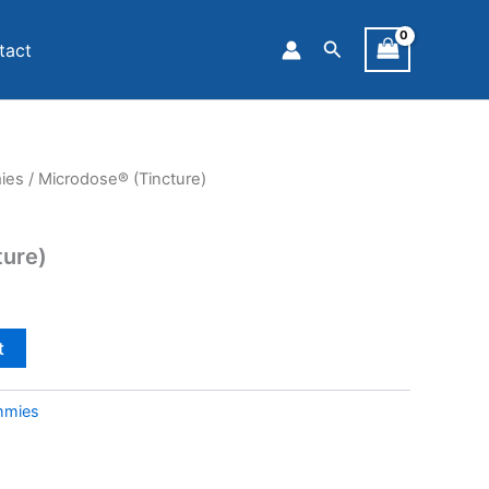
Search
tact
ies
/ Microdose® (Tincture)
ture)
t
mmies