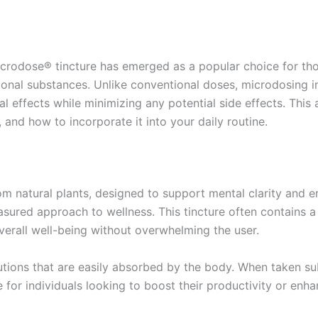
 Microdose® tincture has emerged as a popular choice for t
tional substances. Unlike conventional doses, microdosing 
l effects while minimizing any potential side effects. This a
e, and how to incorporate it into your daily routine.
rom natural plants, designed to support mental clarity and 
sured approach to wellness. This tincture often contains a
overall well-being without overwhelming the user.
lutions that are easily absorbed by the body. When taken sub
 for individuals looking to boost their productivity or enha