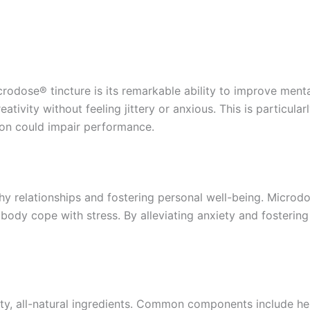
crodose® tincture is its remarkable ability to improve ment
tivity without feeling jittery or anxious. This is particula
ion could impair performance.
althy relationships and fostering personal well-being. Micr
body cope with stress. By alleviating anxiety and fostering
ity, all-natural ingredients. Common components include he