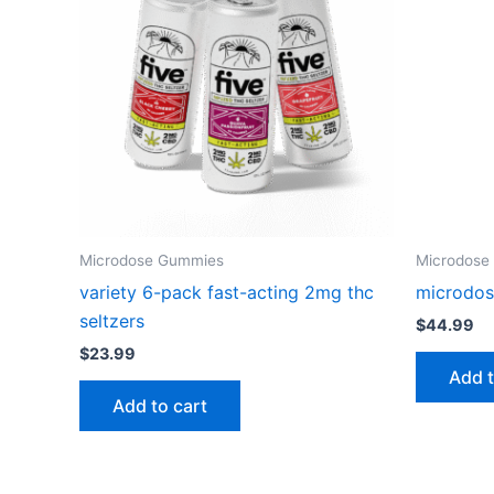
Microdose Gummies
Microdose
variety 6-pack fast-acting 2mg thc
microdos
seltzers
$
44.99
$
23.99
Add t
Add to cart