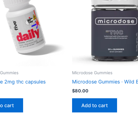
 Gummies
Microdose Gummies
e 2mg thc capsules
Microdose Gummies · Wild 
$
80.00
o cart
Add to cart