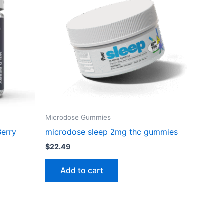
Microdose Gummies
Berry
microdose sleep 2mg thc gummies
$
22.49
Add to cart