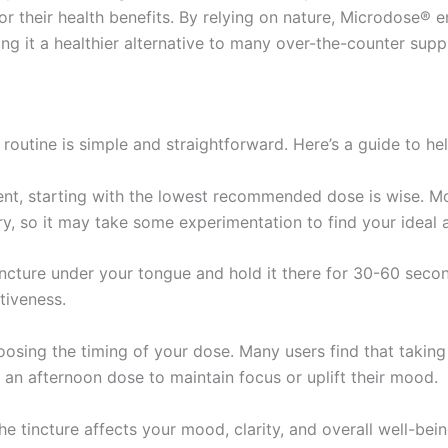
for their health benefits. By relying on nature, Microdose®
ng it a healthier alternative to many over-the-counter sup
routine is simple and straightforward. Here’s a guide to he
t, starting with the lowest recommended dose is wise. Mos
ry, so it may take some experimentation to find your ideal
ncture under your tongue and hold it there for 30-60 secon
tiveness.
oosing the timing of your dose. Many users find that taking
r an afternoon dose to maintain focus or uplift their mood.
e tincture affects your mood, clarity, and overall well-bein