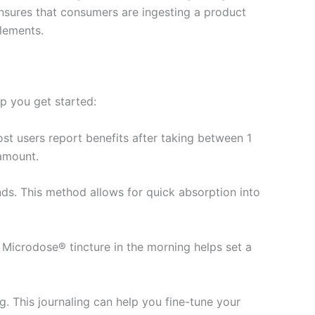
 ensures that consumers are ingesting a product
plements.
lp you get started:
t users report benefits after taking between 1
 amount.
ds. This method allows for quick absorption into
 Microdose® tincture in the morning helps set a
g. This journaling can help you fine-tune your