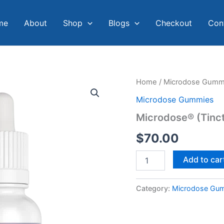
me
About
Shop
Blogs
Checkout
Con
Microdose®
Home
/
Microdose Gumm
(Tincture)
Microdose Gummies
quantity
Microdose® (Tinc
$
70.00
Add to car
Category:
Microdose Gu