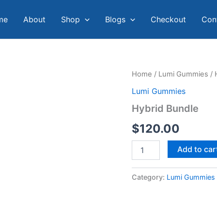
me
About
Shop
Blogs
Checkout
Con
Hybrid
Home
/
Lumi Gummies
/ 
Bundle
Lumi Gummies
quantity
Hybrid Bundle
$
120.00
Add to car
Category:
Lumi Gummies