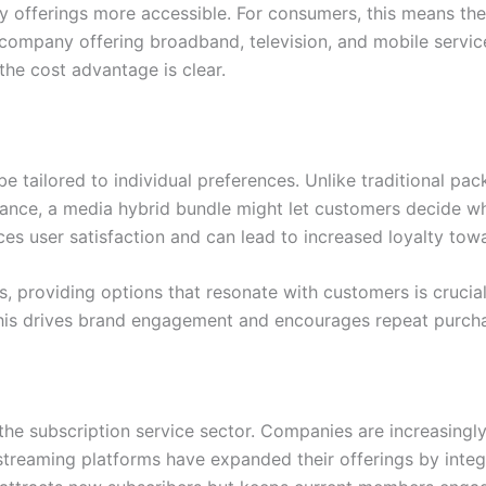
ty offerings more accessible. For consumers, this means th
 company offering broadband, television, and mobile servic
the cost advantage is clear.
o be tailored to individual preferences. Unlike traditional p
tance, a media hybrid bundle might let customers decide wh
ces user satisfaction and can lead to increased loyalty tow
es, providing options that resonate with customers is cruci
. This drives brand engagement and encourages repeat purch
the subscription service sector. Companies are increasingly
streaming platforms have expanded their offerings by integ