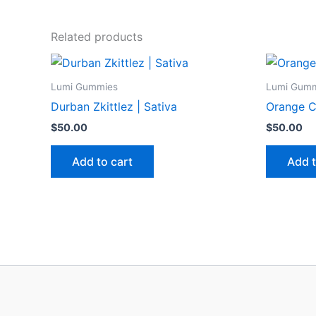
Related products
Lumi Gummies
Lumi Gum
Durban Zkittlez | Sativa
Orange C
$
50.00
$
50.00
Add to cart
Add t