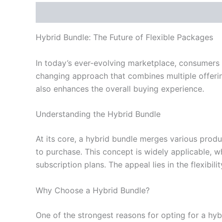
Description
Reviews (0)
Hybrid Bundle: The Future of Flexible Packages
In today’s ever-evolving marketplace, consumers 
changing approach that combines multiple offerin
also enhances the overall buying experience.
Understanding the Hybrid Bundle
At its core, a hybrid bundle merges various prod
to purchase. This concept is widely applicable, w
subscription plans. The appeal lies in the flexibili
Why Choose a Hybrid Bundle?
One of the strongest reasons for opting for a hy