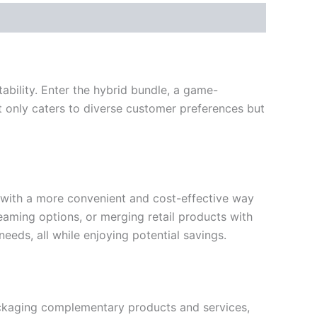
bility. Enter the hybrid bundle, a game-
t only caters to diverse customer preferences but
s with a more convenient and cost-effective way
reaming options, or merging retail products with
 needs, all while enjoying potential savings.
packaging complementary products and services,