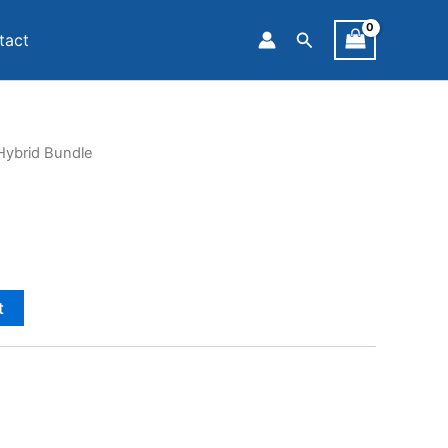
Search
tact
Hybrid Bundle
t