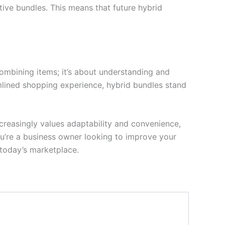
ive bundles. This means that future hybrid
 combining items; it’s about understanding and
mlined shopping experience, hybrid bundles stand
reasingly values adaptability and convenience,
u’re a business owner looking to improve your
 today’s marketplace.