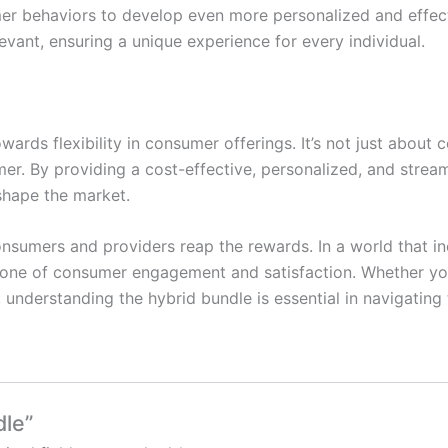
er behaviors to develop even more personalized and effect
ant, ensuring a unique experience for every individual.
owards flexibility in consumer offerings. It’s not just about
r. By providing a cost-effective, personalized, and strea
shape the market.
umers and providers reap the rewards. In a world that inc
tone of consumer engagement and satisfaction. Whether yo
understanding the hybrid bundle is essential in navigating
dle”