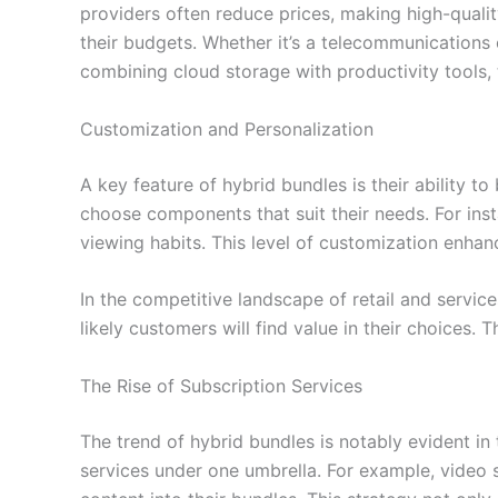
providers often reduce prices, making high-quali
their budgets. Whether it’s a telecommunications
combining cloud storage with productivity tools, 
Customization and Personalization
A key feature of hybrid bundles is their ability t
choose components that suit their needs. For ins
viewing habits. This level of customization enhan
In the competitive landscape of retail and servic
likely customers will find value in their choices
The Rise of Subscription Services
The trend of hybrid bundles is notably evident in 
services under one umbrella. For example, video 