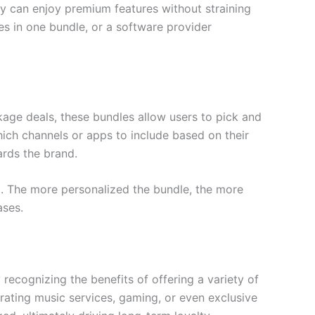
ey can enjoy premium features without straining
es in one bundle, or a software provider
ackage deals, these bundles allow users to pick and
ich channels or apps to include based on their
ards the brand.
al. The more personalized the bundle, the more
ases.
 recognizing the benefits of offering a variety of
rating music services, gaming, or even exclusive