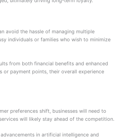
d, ultimately driving long-term loyalty.
an avoid the hassle of managing multiple
busy individuals or families who wish to minimize
sults from both financial benefits and enhanced
s or payment points, their overall experience
r preferences shift, businesses will need to
rvices will likely stay ahead of the competition.
advancements in artificial intelligence and