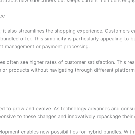
y attracts new subscribers but keeps current members engage
ce
 it also streamlines the shopping experience. Customers c
bundled offer. This simplicity is particularly appealing to 
ount management or payment processing.
es often see higher rates of customer satisfaction. This re
s or products without navigating through different platform
ted to grow and evolve. As technology advances and consume
onsive to these changes and innovatively repackage their se
lopment enables new possibilities for hybrid bundles. With 