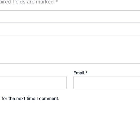
ired fields are marked
*
Email
*
 for the next time I comment.