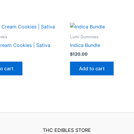
mies
Lumi Gummies
ream Cookies | Sativa
Indica Bundle
$
120.00
o cart
Add to cart
THC EDIBLES STORE