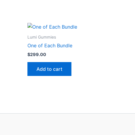
Lumi Gummies
One of Each Bundle
$
299.00
Add to cart