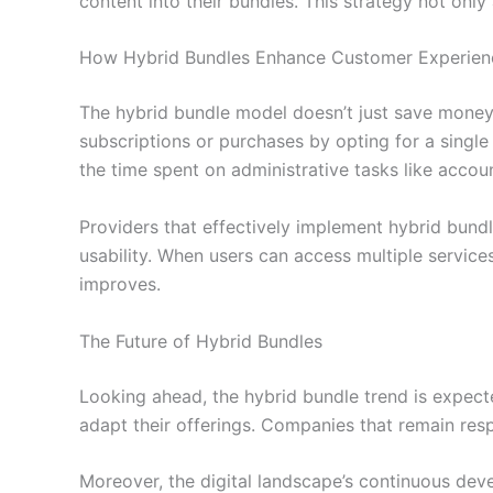
content into their bundles. This strategy not onl
How Hybrid Bundles Enhance Customer Experien
The hybrid bundle model doesn’t just save money;
subscriptions or purchases by opting for a single 
the time spent on administrative tasks like acc
Providers that effectively implement hybrid bundl
usability. When users can access multiple service
improves.
The Future of Hybrid Bundles
Looking ahead, the hybrid bundle trend is expec
adapt their offerings. Companies that remain resp
Moreover, the digital landscape’s continuous deve