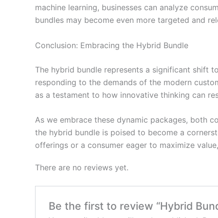
machine learning, businesses can analyze consum
bundles may become even more targeted and relev
Conclusion: Embracing the Hybrid Bundle
The hybrid bundle represents a significant shift t
responding to the demands of the modern custome
as a testament to how innovative thinking can re
As we embrace these dynamic packages, both cons
the hybrid bundle is poised to become a corners
offerings or a consumer eager to maximize value, 
There are no reviews yet.
Be the first to review “Hybrid Bun