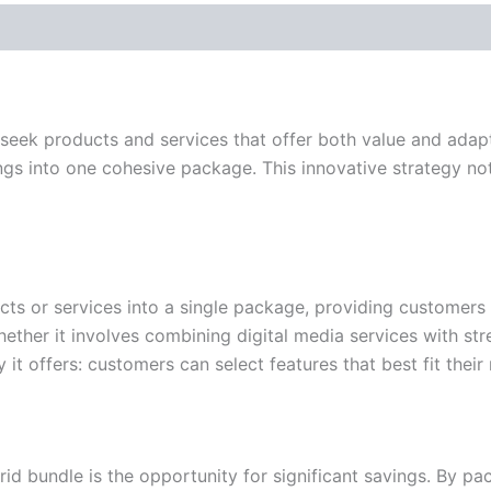
seek products and services that offer both value and adapta
gs into one cohesive package. This innovative strategy no
ucts or services into a single package, providing customer
hether it involves combining digital media services with st
ty it offers: customers can select features that best fit their
brid bundle is the opportunity for significant savings. By 