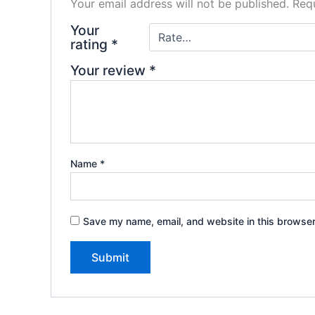
Your email address will not be published.
Requ
Your
rating
*
Your review
*
Name
*
Save my name, email, and website in this browser