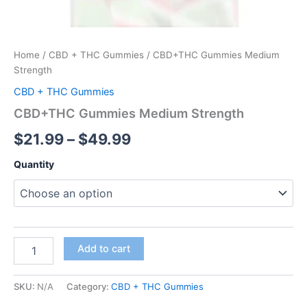
Home
/
CBD + THC Gummies
/ CBD+THC Gummies Medium
Strength
CBD + THC Gummies
CBD+THC Gummies Medium Strength
$
21.99
–
$
49.99
Quantity
Add to cart
SKU:
N/A
Category:
CBD + THC Gummies