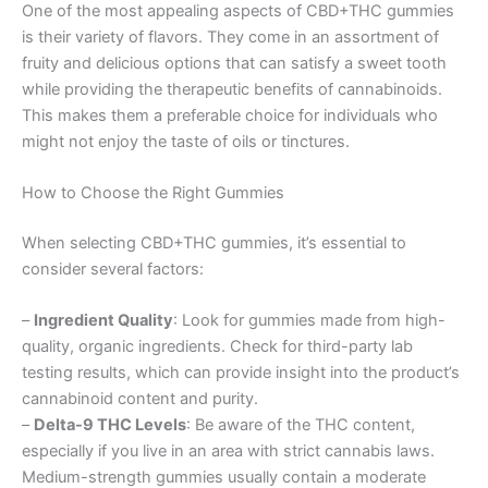
One of the most appealing aspects of CBD+THC gummies
is their variety of flavors. They come in an assortment of
fruity and delicious options that can satisfy a sweet tooth
while providing the therapeutic benefits of cannabinoids.
This makes them a preferable choice for individuals who
might not enjoy the taste of oils or tinctures.
How to Choose the Right Gummies
When selecting CBD+THC gummies, it’s essential to
consider several factors:
–
Ingredient Quality
: Look for gummies made from high-
quality, organic ingredients. Check for third-party lab
testing results, which can provide insight into the product’s
cannabinoid content and purity.
–
Delta-9 THC Levels
: Be aware of the THC content,
especially if you live in an area with strict cannabis laws.
Medium-strength gummies usually contain a moderate