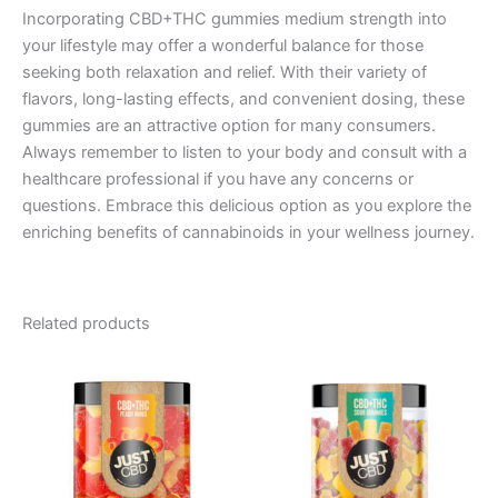
Incorporating CBD+THC gummies medium strength into
your lifestyle may offer a wonderful balance for those
seeking both relaxation and relief. With their variety of
flavors, long-lasting effects, and convenient dosing, these
gummies are an attractive option for many consumers.
Always remember to listen to your body and consult with a
healthcare professional if you have any concerns or
questions. Embrace this delicious option as you explore the
enriching benefits of cannabinoids in your wellness journey.
Related products
Price
Price
This
This
range:
range:
product
product
$21.99
$21.99
through
has
through
has
$49.99
$49.99
multiple
multiple
variants.
variants.
The
The