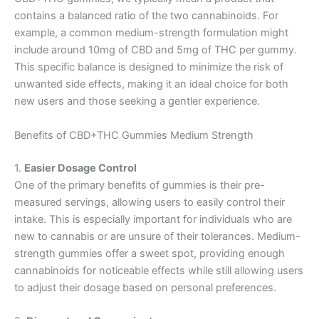
contains a balanced ratio of the two cannabinoids. For
example, a common medium-strength formulation might
include around 10mg of CBD and 5mg of THC per gummy.
This specific balance is designed to minimize the risk of
unwanted side effects, making it an ideal choice for both
new users and those seeking a gentler experience.
Benefits of CBD+THC Gummies Medium Strength
1.
Easier Dosage Control
One of the primary benefits of gummies is their pre-
measured servings, allowing users to easily control their
intake. This is especially important for individuals who are
new to cannabis or are unsure of their tolerances. Medium-
strength gummies offer a sweet spot, providing enough
cannabinoids for noticeable effects while still allowing users
to adjust their dosage based on personal preferences.