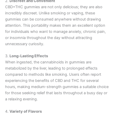
2.
Discreet and Convenient
CBD+THC gummies are not only delicious; they are also
incredibly discreet. Unlike smoking or vaping, these
gummies can be consumed anywhere without drawing
attention. This portability makes them an excellent option
for individuals who want to manage anxiety, chronic pain,
or insomnia throughout the day without attracting
unnecessary curiosity.
3.
Long-Lasting Effects
When ingested, the cannabinoids in gummies are
metabolized by the liver, leading to prolonged effects
compared to methods like smoking. Users often report
experiencing the benefits of CBD and THC for several
hours, making medium-strength gummies a suitable choice
for those seeking relief that lasts throughout a busy day or
a relaxing evening.
4.
Variety of Flavors