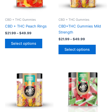
options
options
may
may
be
be
CBD + THC Gummies
CBD + THC Gummies
chosen
chosen
CBD + THC Peach Rings
CBD+THC Gummies Mild
on
on
Strength
$
21.99
–
$
49.99
the
the
$
21.99
–
$
49.99
product
product
Select options
page
page
Select options
Price
Price
This
This
range:
range:
product
product
$21.99
$21.99
through
has
through
has
$49.99
$49.99
multiple
multiple
variants.
variants.
The
The
options
options
may
may