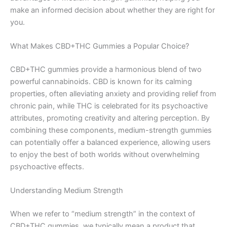
make an informed decision about whether they are right for
you.
What Makes CBD+THC Gummies a Popular Choice?
CBD+THC gummies provide a harmonious blend of two
powerful cannabinoids. CBD is known for its calming
properties, often alleviating anxiety and providing relief from
chronic pain, while THC is celebrated for its psychoactive
attributes, promoting creativity and altering perception. By
combining these components, medium-strength gummies
can potentially offer a balanced experience, allowing users
to enjoy the best of both worlds without overwhelming
psychoactive effects.
Understanding Medium Strength
When we refer to “medium strength” in the context of
CBD+THC gummies, we typically mean a product that