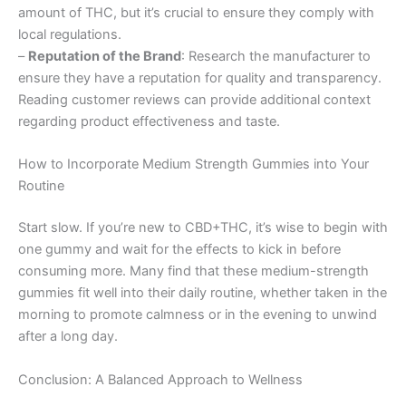
amount of THC, but it’s crucial to ensure they comply with
local regulations.
–
Reputation of the Brand
: Research the manufacturer to
ensure they have a reputation for quality and transparency.
Reading customer reviews can provide additional context
regarding product effectiveness and taste.
How to Incorporate Medium Strength Gummies into Your
Routine
Start slow. If you’re new to CBD+THC, it’s wise to begin with
one gummy and wait for the effects to kick in before
consuming more. Many find that these medium-strength
gummies fit well into their daily routine, whether taken in the
morning to promote calmness or in the evening to unwind
after a long day.
Conclusion: A Balanced Approach to Wellness