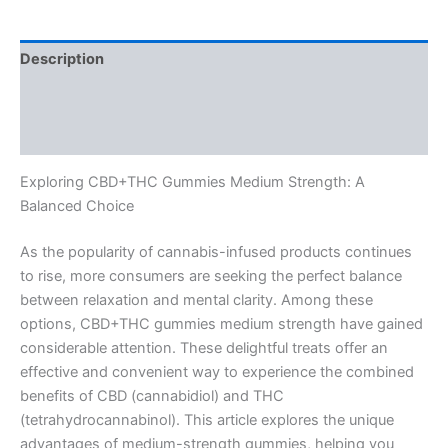
Description
Additional information
Reviews (0)
Exploring CBD+THC Gummies Medium Strength: A
Balanced Choice
As the popularity of cannabis-infused products continues
to rise, more consumers are seeking the perfect balance
between relaxation and mental clarity. Among these
options, CBD+THC gummies medium strength have gained
considerable attention. These delightful treats offer an
effective and convenient way to experience the combined
benefits of CBD (cannabidiol) and THC
(tetrahydrocannabinol). This article explores the unique
advantages of medium-strength gummies, helping you