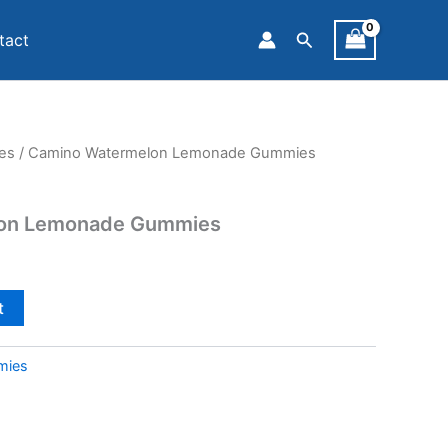
Search
tact
es
/ Camino Watermelon Lemonade Gummies
on Lemonade Gummies
t
mies