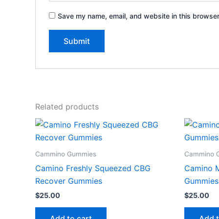
Save my name, email, and website in this browser
Related products
Cammino Gummies
Cammino 
Camino Freshly Squeezed CBG
Camino M
Recover Gummies
Gummies
$
25.00
$
25.00
Add to cart
Add t