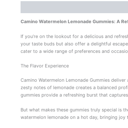
Description
Reviews (0)
Camino Watermelon Lemonade Gummies: A Refr
If you’re on the lookout for a delicious and ref
your taste buds but also offer a delightful esca
cater to a wide range of preferences and occasio
The Flavor Experience
Camino Watermelon Lemonade Gummies deliver an e
zesty notes of lemonade creates a balanced profil
gummies provide a refreshing burst that capture
But what makes these gummies truly special is th
watermelon lemonade on a hot day, bringing joy 