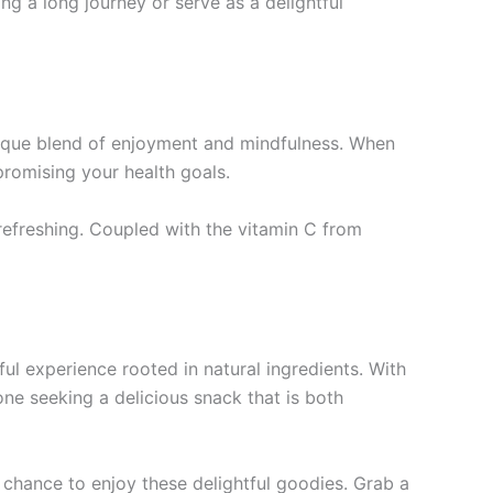
g a long journey or serve as a delightful
que blend of enjoyment and mindfulness. When
romising your health goals.
efreshing. Coupled with the vitamin C from
l experience rooted in natural ingredients. With
one seeking a delicious snack that is both
e chance to enjoy these delightful goodies. Grab a