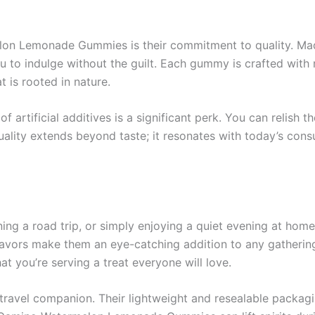
on Lemonade Gummies is their commitment to quality. Made
ou to indulge without the guilt. Each gummy is crafted with re
 is rooted in nature.
 artificial additives is a significant perk. You can relish 
ality extends beyond taste; it resonates with today’s cons
ning a road trip, or simply enjoying a quiet evening at 
flavors make them an eye-catching addition to any gathering
 you’re serving a treat everyone will love.
travel companion. Their lightweight and resealable packagi