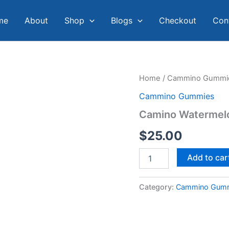
me
About
Shop
Blogs
Checkout
Con
Camino
Home
/
Cammino Gummi
Watermelon
Cammino Gummies
Lemonade
Gummies
Camino Watermel
quantity
$
25.00
Add to car
Category:
Cammino Gum