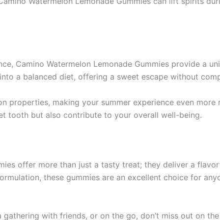
Camino Watermelon Lemonade Gummies can lift spirits durin
gence, Camino Watermelon Lemonade Gummies provide a uni
into a balanced diet, offering a sweet escape without comp
ion properties, making your summer experience even more r
 tooth but also contribute to your overall well-being.
ffer more than just a tasty treat; they deliver a flavorfu
s formulation, these gummies are an excellent choice for any
a gathering with friends, or on the go, don’t miss out on th