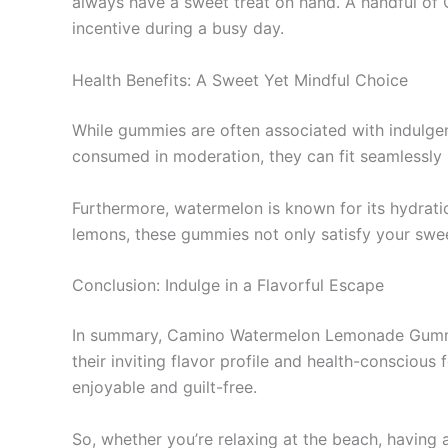
always have a sweet treat on hand. A handful of 
incentive during a busy day.
Health Benefits: A Sweet Yet Mindful Choice
While gummies are often associated with indul
consumed in moderation, they can fit seamlessly 
Furthermore, watermelon is known for its hydrat
lemons, these gummies not only satisfy your sweet
Conclusion: Indulge in a Flavorful Escape
In summary, Camino Watermelon Lemonade Gummies o
their inviting flavor profile and health-consciou
enjoyable and guilt-free.
So, whether you’re relaxing at the beach, having 