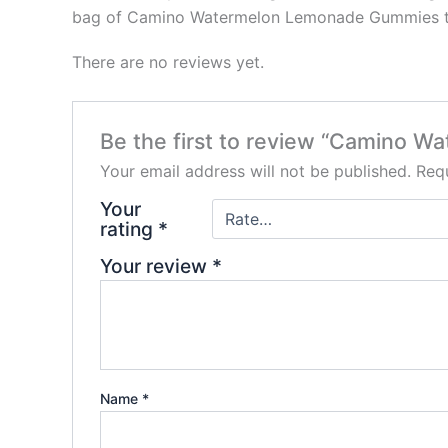
bag of Camino Watermelon Lemonade Gummies toda
There are no reviews yet.
Be the first to review “Camino 
Your email address will not be published.
Requ
Your
rating
*
Your review
*
Name
*