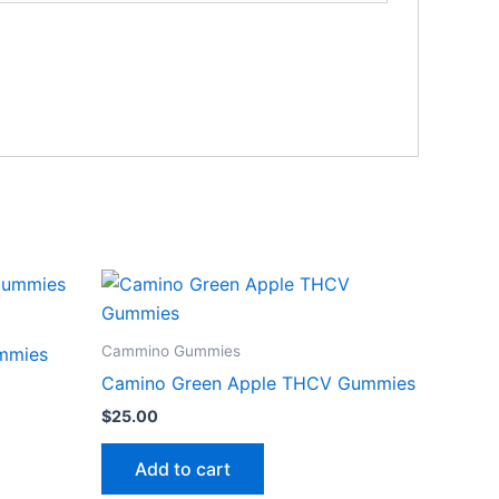
Cammino Gummies
mmies
Camino Green Apple THCV Gummies
$
25.00
Add to cart