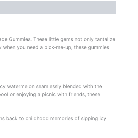
ade Gummies. These little gems not only tantalize
mply when you need a pick-me-up, these gummies
icy watermelon seamlessly blended with the
ol or enjoying a picnic with friends, these
ens back to childhood memories of sipping icy