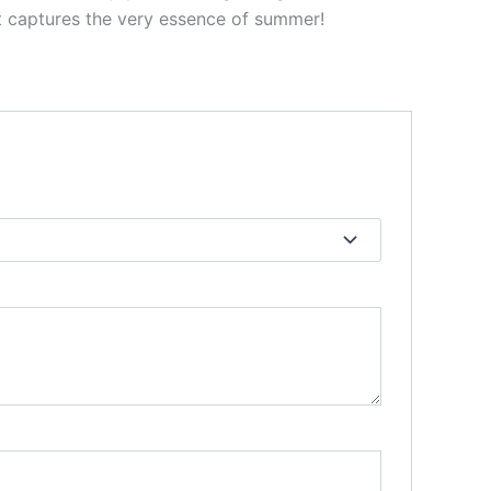
 captures the very essence of summer!