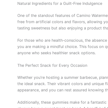
Natural Ingredients for a Guilt-Free Indulgence
One of the standout features of Camino Watermel
free from artificial colors and flavors, allowing y
tasting sweetness but also enjoying a product that
For those who are health-conscious, the absence of
you are making a mindful choice. This focus on qu
anyone who seeks healthier snack options.
The Perfect Snack for Every Occasion
Whether you’re hosting a summer barbecue, plan
the ideal snack. Their vibrant colors and unique 
appearance, and you can rest assured knowing that
Additionally, these gummies make for a fantastic 