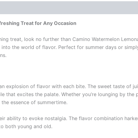
eshing Treat for Any Occasion
reshing treat, look no further than Camino Watermelon Lemon
pe into the world of flavor. Perfect for summer days or si
ns.
xplosion of flavor with each bite. The sweet taste of ju
e that excites the palate. Whether you’re lounging by the po
s the essence of summertime.
eir ability to evoke nostalgia. The flavor combination hark
to both young and old.