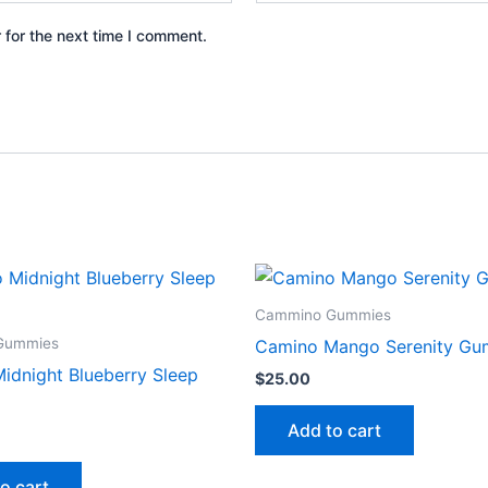
 for the next time I comment.
Cammino Gummies
Gummies
Camino Mango Serenity Gu
idnight Blueberry Sleep
$
25.00
Add to cart
o cart