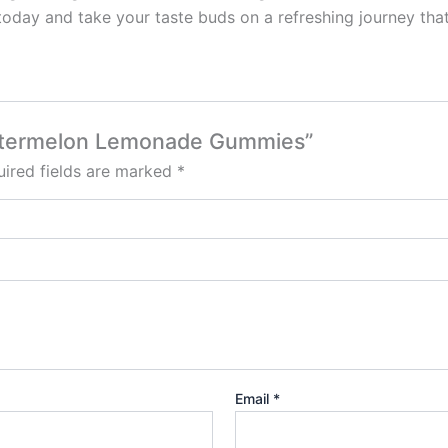
y and take your taste buds on a refreshing journey that
Watermelon Lemonade Gummies”
ired fields are marked
*
Email
*