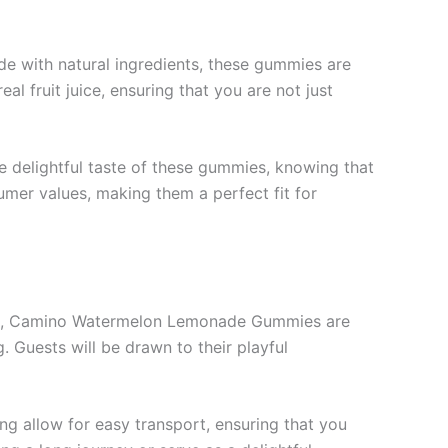
 with natural ingredients, these gummies are
al fruit juice, ensuring that you are not just
the delightful taste of these gummies, knowing that
umer values, making them a perfect fit for
home, Camino Watermelon Lemonade Gummies are
. Guests will be drawn to their playful
ng allow for easy transport, ensuring that you