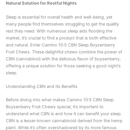
Natural Solution for Restful Nights
Sleep is essential for overall health and well-being, yet
many people find themselves struggling to get the quality
rest they need. With numerous sleep aids flooding the
market, it’s crucial to find a product that is both effective
and natural. Enter Camino 10:5 CBN Sleep Boysenberry
Fruit Chews. These delightful chews combine the power of
CBN (cannabinol) with the delicious flavor of boysenberry,
offering a unique solution for those seeking a good night’s
sleep.
Understanding CBN and Its Benefits
Before diving into what makes Camino 10:5 CBN Sleep
Boysenberry Fruit Chews special, it’s important to
understand what CBN is and how it can benefit your sleep.
CBN is a lesser-known cannabinoid derived from the hemp
plant. While it’s often overshadowed by its more famous