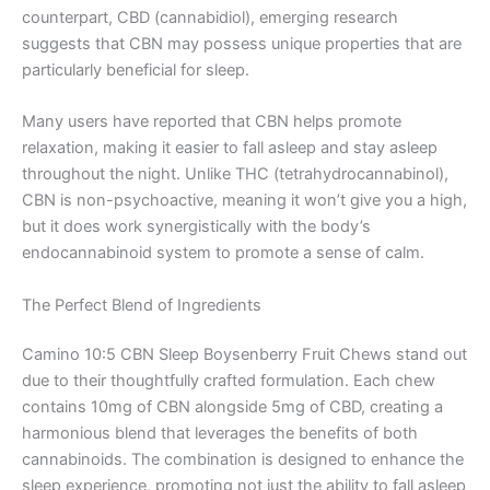
counterpart, CBD (cannabidiol), emerging research
suggests that CBN may possess unique properties that are
particularly beneficial for sleep.
Many users have reported that CBN helps promote
relaxation, making it easier to fall asleep and stay asleep
throughout the night. Unlike THC (tetrahydrocannabinol),
CBN is non-psychoactive, meaning it won’t give you a high,
but it does work synergistically with the body’s
endocannabinoid system to promote a sense of calm.
The Perfect Blend of Ingredients
Camino 10:5 CBN Sleep Boysenberry Fruit Chews stand out
due to their thoughtfully crafted formulation. Each chew
contains 10mg of CBN alongside 5mg of CBD, creating a
harmonious blend that leverages the benefits of both
cannabinoids. The combination is designed to enhance the
sleep experience, promoting not just the ability to fall asleep