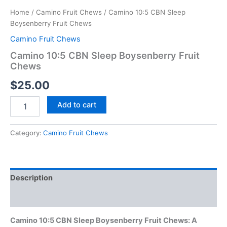
Home
/
Camino Fruit Chews
/ Camino 10:5 CBN Sleep
Boysenberry Fruit Chews
Camino Fruit Chews
Camino 10:5 CBN Sleep Boysenberry Fruit
Chews
$
25.00
Add to cart
Category:
Camino Fruit Chews
Description
Reviews (0)
Camino 10:5 CBN Sleep Boysenberry Fruit Chews: A