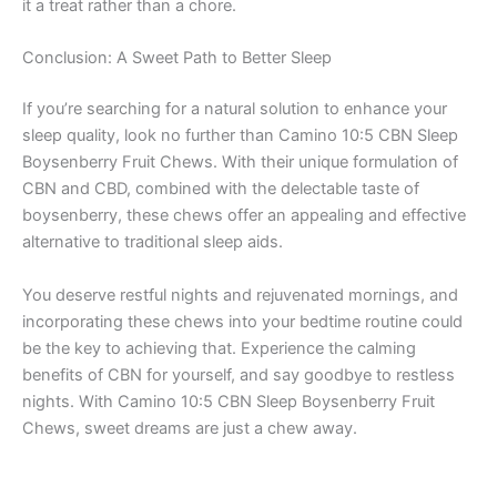
it a treat rather than a chore.
Conclusion: A Sweet Path to Better Sleep
If you’re searching for a natural solution to enhance your
sleep quality, look no further than Camino 10:5 CBN Sleep
Boysenberry Fruit Chews. With their unique formulation of
CBN and CBD, combined with the delectable taste of
boysenberry, these chews offer an appealing and effective
alternative to traditional sleep aids.
You deserve restful nights and rejuvenated mornings, and
incorporating these chews into your bedtime routine could
be the key to achieving that. Experience the calming
benefits of CBN for yourself, and say goodbye to restless
nights. With Camino 10:5 CBN Sleep Boysenberry Fruit
Chews, sweet dreams are just a chew away.