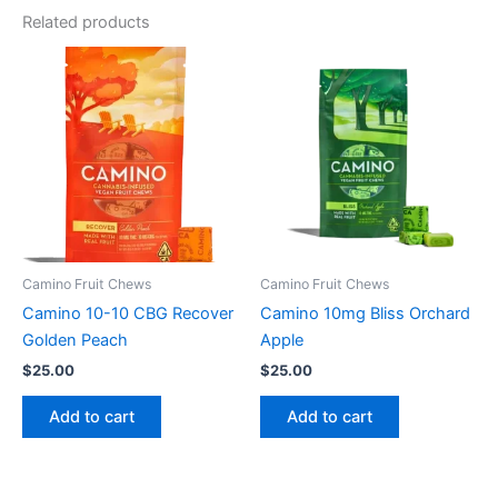
Related products
Camino Fruit Chews
Camino Fruit Chews
Camino 10-10 CBG Recover
Camino 10mg Bliss Orchard
Golden Peach
Apple
$
25.00
$
25.00
Add to cart
Add to cart