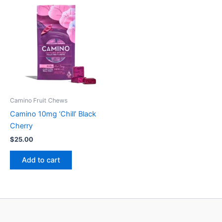
Camino Fruit Chews
Camino 10mg ‘Chill’ Black
Cherry
$
25.00
Add to cart