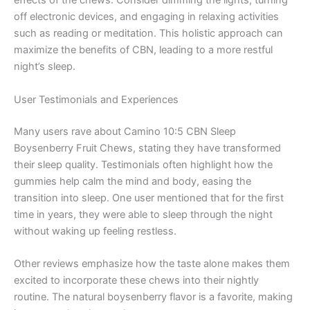
effects of the chews. Consider dimming the lights, turning
off electronic devices, and engaging in relaxing activities
such as reading or meditation. This holistic approach can
maximize the benefits of CBN, leading to a more restful
night’s sleep.
User Testimonials and Experiences
Many users rave about Camino 10:5 CBN Sleep
Boysenberry Fruit Chews, stating they have transformed
their sleep quality. Testimonials often highlight how the
gummies help calm the mind and body, easing the
transition into sleep. One user mentioned that for the first
time in years, they were able to sleep through the night
without waking up feeling restless.
Other reviews emphasize how the taste alone makes them
excited to incorporate these chews into their nightly
routine. The natural boysenberry flavor is a favorite, making