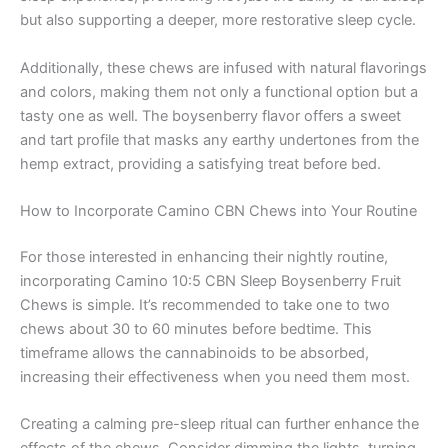
but also supporting a deeper, more restorative sleep cycle.
Additionally, these chews are infused with natural flavorings
and colors, making them not only a functional option but a
tasty one as well. The boysenberry flavor offers a sweet
and tart profile that masks any earthy undertones from the
hemp extract, providing a satisfying treat before bed.
How to Incorporate Camino CBN Chews into Your Routine
For those interested in enhancing their nightly routine,
incorporating Camino 10:5 CBN Sleep Boysenberry Fruit
Chews is simple. It’s recommended to take one to two
chews about 30 to 60 minutes before bedtime. This
timeframe allows the cannabinoids to be absorbed,
increasing their effectiveness when you need them most.
Creating a calming pre-sleep ritual can further enhance the