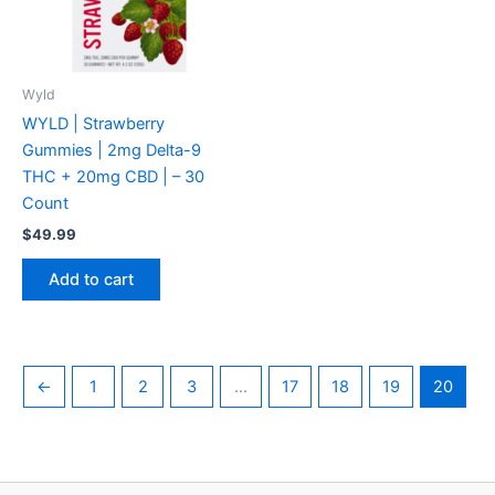
Wyld
WYLD | Strawberry
Gummies | 2mg Delta-9
THC + 20mg CBD | – 30
Count
$
49.99
Add to cart
←
1
2
3
…
17
18
19
20