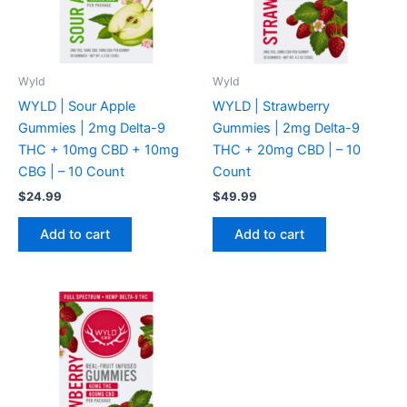
Wyld
Wyld
WYLD | Sour Apple
WYLD | Strawberry
Gummies | 2mg Delta-9
Gummies | 2mg Delta-9
THC + 10mg CBD + 10mg
THC + 20mg CBD | – 10
CBG | – 10 Count
Count
$
24.99
$
49.99
Add to cart
Add to cart