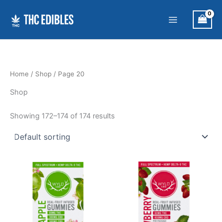
Skip
to
content
Home
/
Shop
/ Page 20
Shop
Showing 172–174 of 174 results